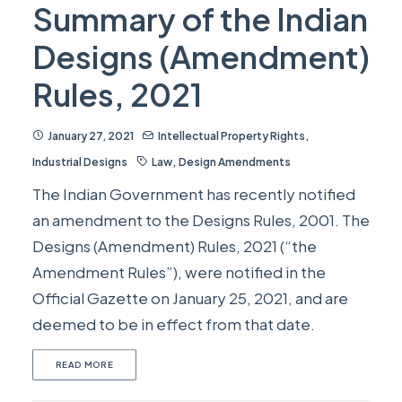
Summary of the Indian
Designs (Amendment)
Rules, 2021
January 27, 2021
Intellectual Property Rights
,
Industrial Designs
Law
,
Design Amendments
The Indian Government has recently notified
an amendment to the Designs Rules, 2001. The
Designs (Amendment) Rules, 2021 (“the
Amendment Rules”), were notified in the
Official Gazette on January 25, 2021, and are
deemed to be in effect from that date.
READ MORE