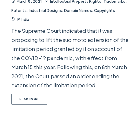
March 8, 2021
Intellectual Property Rights
,
Trademarks
,
Patents
,
Industrial Designs
,
Domain Names
,
Copyrights
IP India
The Supreme Court indicated that it was
proposing to lift the suo moto extension of the
limitation period granted by it on account of
the COVID-19 pandemic, with effect from
March 15 this year. Following this, on 8th March
2021, the Court passed an order ending the
extension of the limitation period.
READ MORE