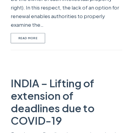
right). In this respect, the lack of an option for
renewal enables authorities to properly
examine the…
READ MORE
INDIA – Lifting of
extension of
deadlines due to
COVID-19