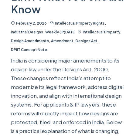
Know
February 2, 2026
Intellectual Property Rights
,
Industrial Designs
,
Weekly (IP)DATE
Intellectual Property
,
Design Amendments
,
Amendment
,
Designs Act
,
DPIIT Concept Note
India is considering major amendments to its
design law under the Designs Act, 2000.
These changes reflect India’s attempt to
modernize its legal framework, address digital
innovation, and align with international design
systems. For applicants & IP lawyers, these
reforms will directly impact how designs are
protected, filed, and enforced in India. Below
is a practical explanation of what is changing,