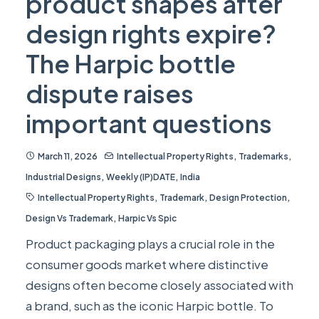
product shapes after
design rights expire?
The Harpic bottle
dispute raises
important questions
March 11, 2026
Intellectual Property Rights
,
Trademarks
,
Industrial Designs
,
Weekly (IP)DATE
,
India
Intellectual Property Rights
,
Trademark
,
Design Protection
,
Design Vs Trademark
,
Harpic Vs Spic
Product packaging plays a crucial role in the
consumer goods market where distinctive
designs often become closely associated with
a brand, such as the iconic Harpic bottle. To