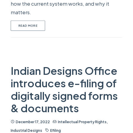
how the current system works, and why it
matters.
READ MORE
Indian Designs Office
introduces e-filing of
digitally signed forms
& documents
December 17, 2022
Intellectual Property Rights
,
Industrial Designs
Efiling