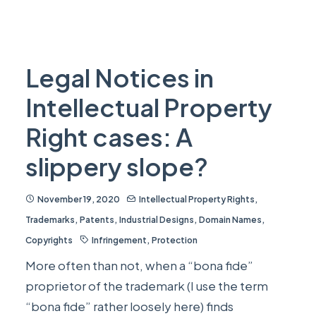
Legal Notices in
Intellectual Property
Right cases: A
slippery slope?
November 19, 2020
Intellectual Property Rights
,
Trademarks
,
Patents
,
Industrial Designs
,
Domain Names
,
Copyrights
Infringement
,
Protection
More often than not, when a “bona fide”
proprietor of the trademark (I use the term
“bona fide” rather loosely here) finds