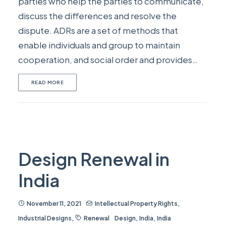
parties who help the parties to communicate,
discuss the differences and resolve the
dispute. ADRs are a set of methods that
enable individuals and group to maintain
cooperation, and social order and provides…
READ MORE
Design Renewal in
India
November 11, 2021
Intellectual Property Rights
,
Industrial Designs
,
Renewal
Design
,
India
,
India