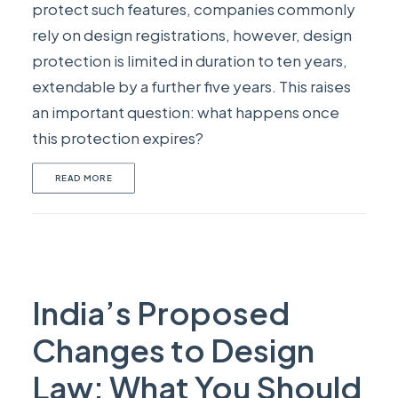
protect such features, companies commonly
rely on design registrations, however, design
protection is limited in duration to ten years,
extendable by a further five years. This raises
an important question: what happens once
this protection expires?
READ MORE
India’s Proposed
Changes to Design
Law: What You Should