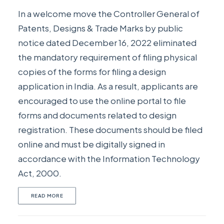
In a welcome move the Controller General of
Patents, Designs & Trade Marks by public
notice dated December 16, 2022 eliminated
the mandatory requirement of filing physical
copies of the forms for filing a design
application in India. As a result, applicants are
encouraged to use the online portal to file
forms and documents related to design
registration. These documents should be filed
online and must be digitally signed in
accordance with the Information Technology
Act, 2000.
READ MORE