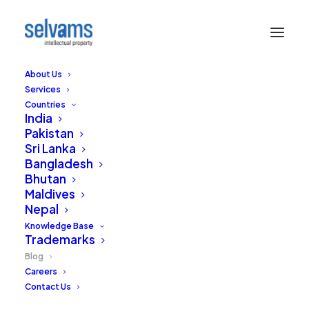
About Us
Services
Countries
India
Pakistan
Sri Lanka
Bangladesh
Bhutan
Sound Board
Maldives
Nepal
Our thoughts and views on the practice of
Knowledge Base
Trademarks
Intellectual Property in India and around the
world.
Blog
Careers
Contact Us