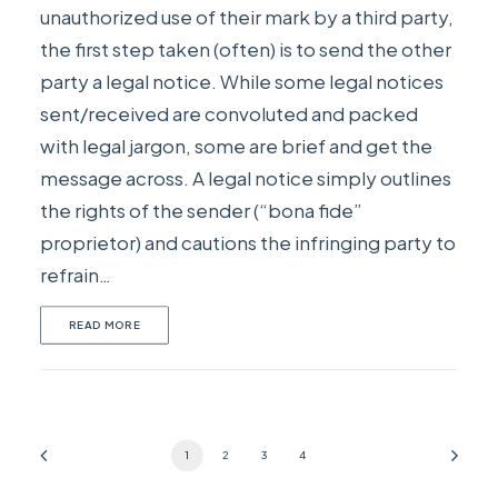
unauthorized use of their mark by a third party,
the first step taken (often) is to send the other
party a legal notice. While some legal notices
sent/received are convoluted and packed
with legal jargon, some are brief and get the
message across. A legal notice simply outlines
the rights of the sender (“bona fide”
proprietor) and cautions the infringing party to
refrain…
READ MORE
1
2
3
4