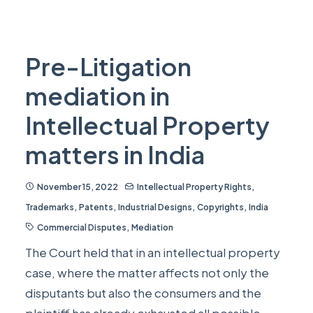
Pre-Litigation
mediation in
Intellectual Property
matters in India
November 15, 2022
Intellectual Property Rights
,
Trademarks
,
Patents
,
Industrial Designs
,
Copyrights
,
India
Commercial Disputes
,
Mediation
The Court held that in an intellectual property
case, where the matter affects not only the
disputants but also the consumers and the