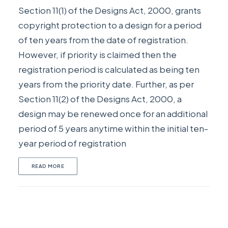
Section 11(1) of the Designs Act, 2000, grants
copyright protection to a design for a period
of ten years from the date of registration.
However, if priority is claimed then the
registration period is calculated as being ten
years from the priority date. Further, as per
Section 11(2) of the Designs Act, 2000, a
design may be renewed once for an additional
period of 5 years anytime within the initial ten-
year period of registration
READ MORE