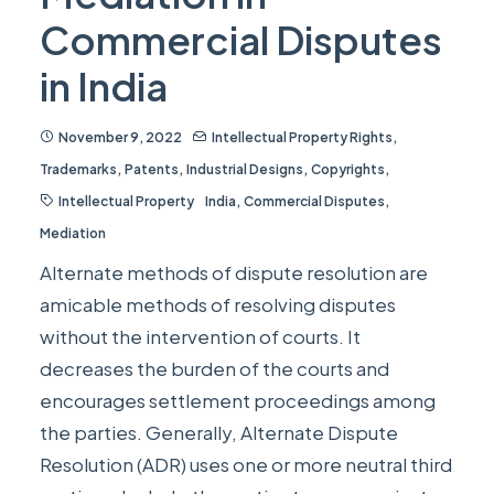
Commercial Disputes
in India
November 9, 2022
Intellectual Property Rights
,
Trademarks
,
Patents
,
Industrial Designs
,
Copyrights
,
Intellectual Property
India
,
Commercial Disputes
,
Mediation
Alternate methods of dispute resolution are
amicable methods of resolving disputes
without the intervention of courts. It
decreases the burden of the courts and
encourages settlement proceedings among
the parties. Generally, Alternate Dispute
Resolution (ADR) uses one or more neutral third