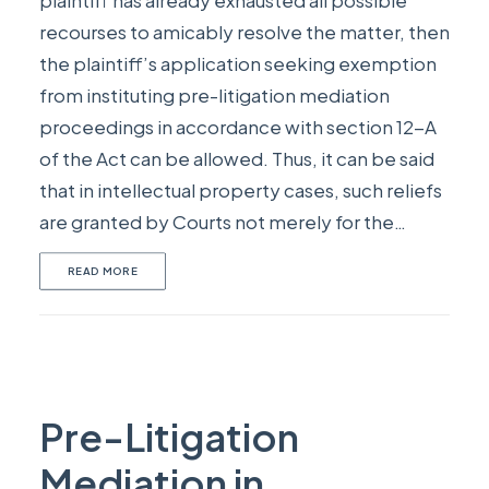
plaintiff has already exhausted all possible
recourses to amicably resolve the matter, then
the plaintiff’s application seeking exemption
from instituting pre-litigation mediation
proceedings in accordance with section 12-A
of the Act can be allowed. Thus, it can be said
that in intellectual property cases, such reliefs
are granted by Courts not merely for the…
READ MORE
Pre-Litigation
Mediation in