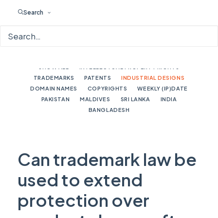
Search
SHOW ALL
INTELLECTUAL PROPERTY RIGHTS
TRADEMARKS
PATENTS
INDUSTRIAL DESIGNS
DOMAIN NAMES
COPYRIGHTS
WEEKLY (IP)DATE
PAKISTAN
MALDIVES
SRI LANKA
INDIA
BANGLADESH
Can trademark law be
used to extend
protection over