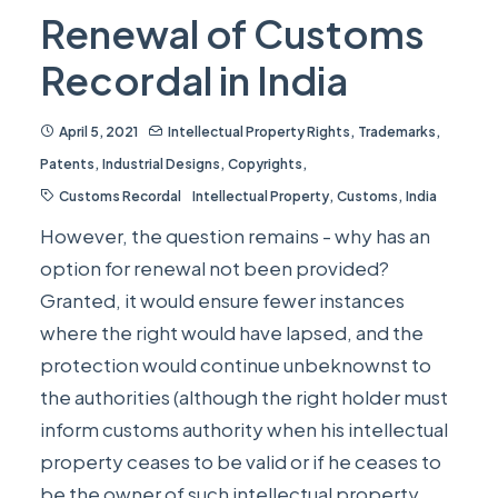
Renewal of Customs
Recordal in India
April 5, 2021
Intellectual Property Rights
,
Trademarks
,
Patents
,
Industrial Designs
,
Copyrights
,
Customs Recordal
Intellectual Property
,
Customs
,
India
However, the question remains - why has an
option for renewal not been provided?
Granted, it would ensure fewer instances
where the right would have lapsed, and the
protection would continue unbeknownst to
the authorities (although the right holder must
inform customs authority when his intellectual
property ceases to be valid or if he ceases to
be the owner of such intellectual property