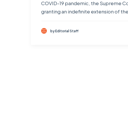
COVID-19 pandemic, the Supreme Court
granting an indefinite extension of th
by Editorial Staff