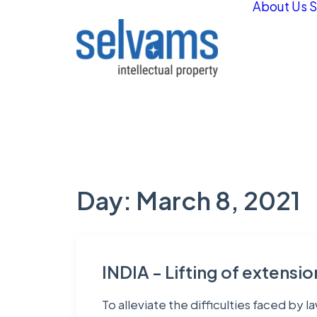
About Us
S
Day: March 8, 2021
INDIA - Lifting of extensi
To alleviate the difficulties faced by