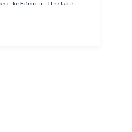
nce for Extension of Limitation