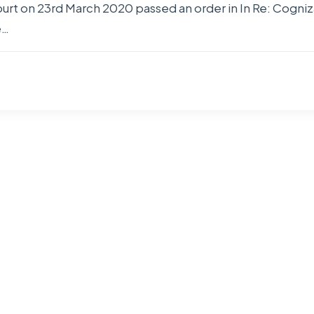
 on 23rd March 2020 passed an order in In Re: Cogniza
e…