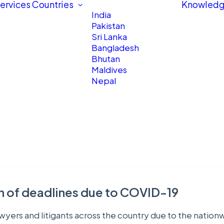
ervices
Countries
Knowledg
India
Pakistan
Sri Lanka
Bangladesh
Bhutan
Maldives
Nepal
on of deadlines due to COVID-19
 lawyers and litigants across the country due to the nat