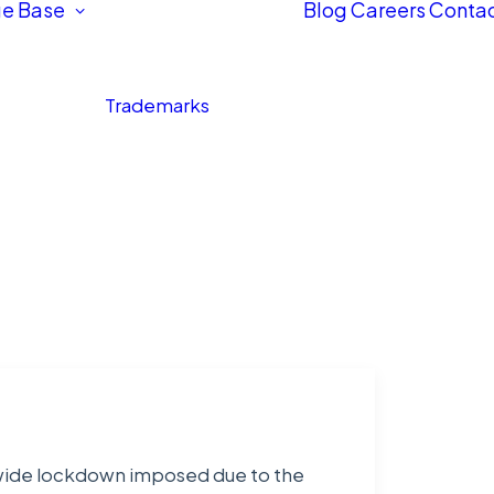
e Base
Blog
Careers
Contac
Trademarks
ionwide lockdown imposed due to the