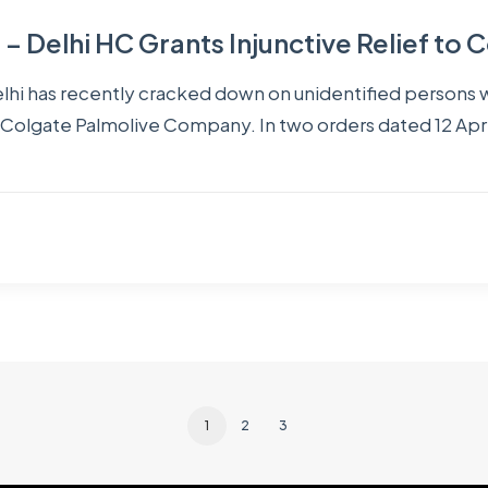
 Delhi HC Grants Injunctive Relief to 
 Delhi has recently cracked down on unidentified persons
in Colgate Palmolive Company. In two orders dated 12 Apri
1
2
3