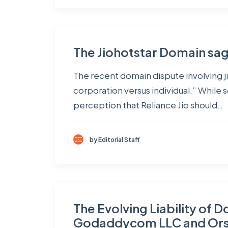
The Jiohotstar Domain sa
The recent domain dispute involving ji
corporation versus individual.” While
perception that Reliance Jio should…
by Editorial Staff
The Evolving Liability of 
Godaddycom LLC and Ors