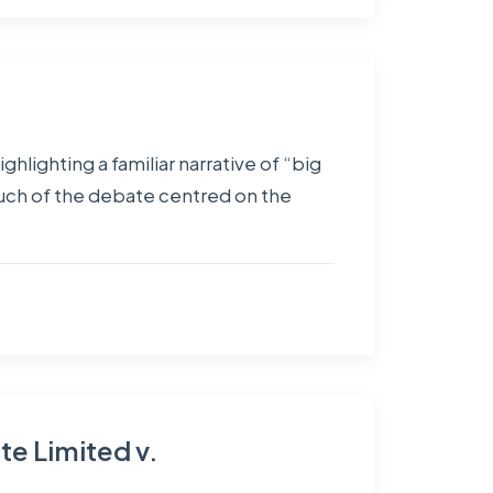
hlighting a familiar narrative of “big
much of the debate centred on the
te Limited v.