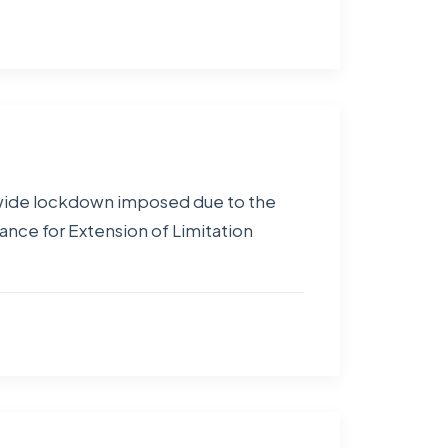
ionwide lockdown imposed due to the
nce for Extension of Limitation