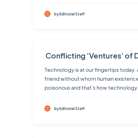
by Editorial Staff
Conflicting 'Ventures' o
Technology is at our fingertips today. 
friend without whom human existence 
poisonous and that’s how technology 
by Editorial Staff