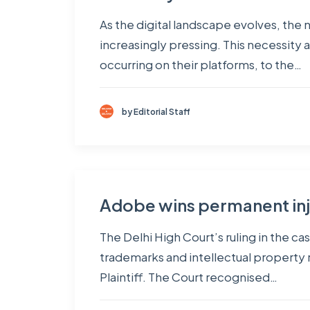
As the digital landscape evolves, the
increasingly pressing. This necessity 
occurring on their platforms, to the…
by Editorial Staff
Adobe wins permanent inju
The Delhi High Court’s ruling in the c
trademarks and intellectual property ri
Plaintiff. The Court recognised…