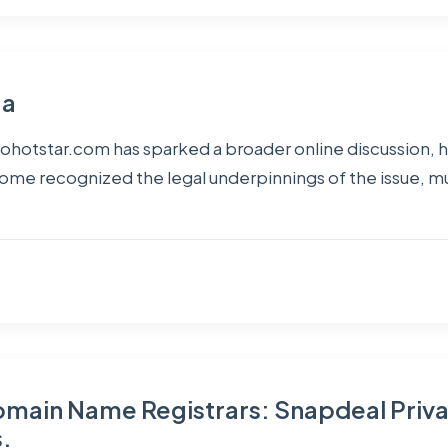
ga
ohotstar.com has sparked a broader online discussion, hig
 some recognized the legal underpinnings of the issue, 
Domain Name Registrars: Snapdeal Priva
.