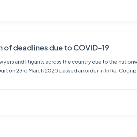
on of deadlines due to COVID-19
 lawyers and litigants across the country due to the nat
 on 23rd March 2020 passed an order in In Re: Cogniza
e…