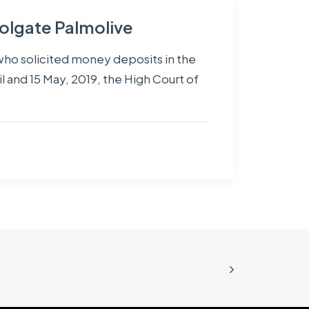
Colgate Palmolive
 who solicited money deposits in the
l and 15 May, 2019, the High Court of