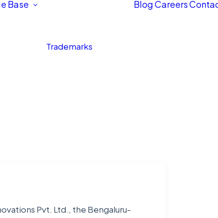
e Base
Blog
Careers
Contac
Trademarks
ovations Pvt. Ltd., the Bengaluru-