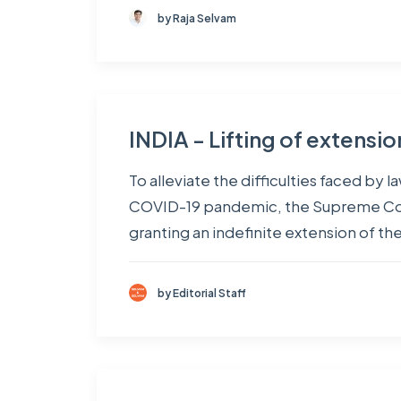
by Raja Selvam
INDIA - Lifting of extensi
To alleviate the difficulties faced by
COVID-19 pandemic, the Supreme Court
granting an indefinite extension of th
by Editorial Staff