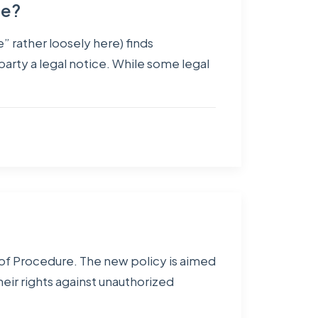
pe?
” rather loosely here) finds
 party a legal notice. While some legal
 of Procedure. The new policy is aimed
heir rights against unauthorized