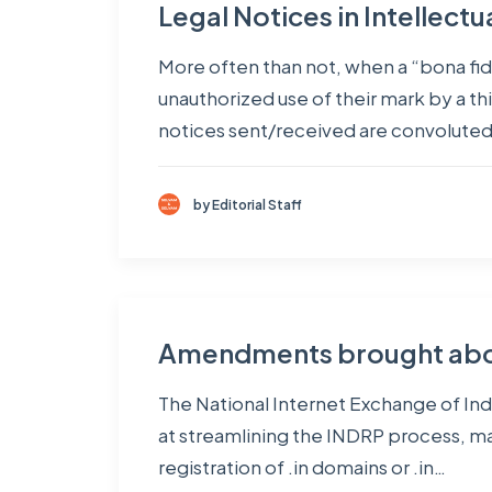
Legal Notices in Intellect
More often than not, when a “bona fide
unauthorized use of their mark by a thi
notices sent/received are convolute
by Editorial Staff
Amendments brought about
The National Internet Exchange of Indi
at streamlining the INDRP process, mak
registration of .in domains or .in…