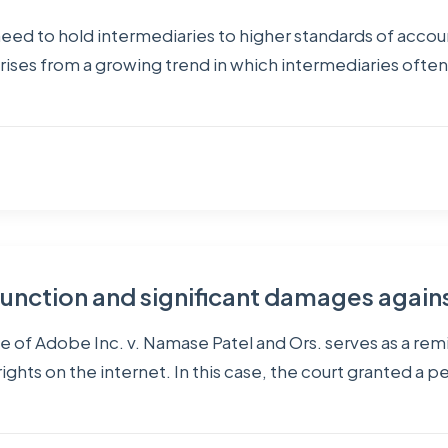
 need to hold intermediaries to higher standards of acco
arises from a growing trend in which intermediaries ofte
nction and significant damages again
ase of Adobe Inc. v. Namase Patel and Ors. serves as a r
ghts on the internet. In this case, the court granted a p