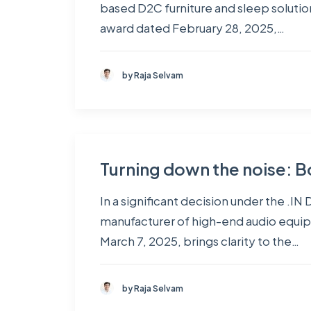
based D2C furniture and sleep solutio
award dated February 28, 2025,…
by Raja Selvam
Turning down the noise: Bo
In a significant decision under the .
manufacturer of high-end audio equip
March 7, 2025, brings clarity to the…
by Raja Selvam