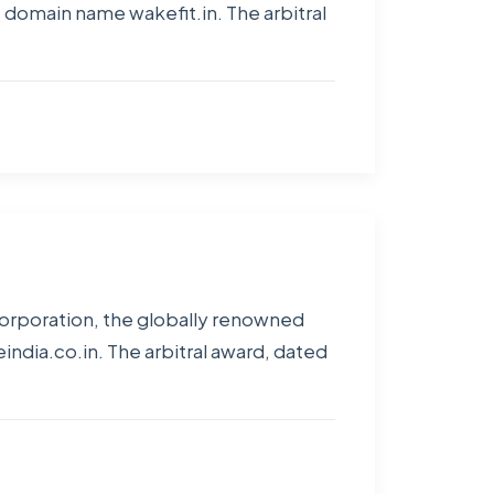
 domain name wakefit.in. The arbitral
Corporation, the globally renowned
dia.co.in. The arbitral award, dated