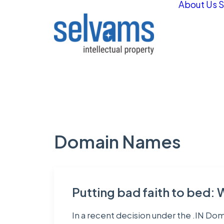
About Us
S
Domain Names
Putting bad faith to bed: 
In a recent decision under the .IN Do