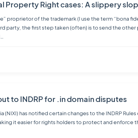
ual Property Right cases: A slippery slo
” proprietor of the trademark (I use the term “bona fide
rd party, the first step taken (often) is to send the other
d…
 to INDRP for .in domain disputes
a (NIXI) has notified certain changes to the INDRP Rules
ing it easier for rights holders to protect and enforce t