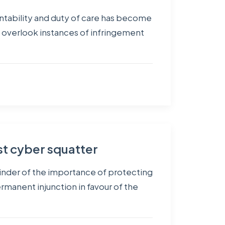
untability and duty of care has become
n overlook instances of infringement
st cyber squatter
eminder of the importance of protecting
ermanent injunction in favour of the