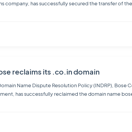
ns company, has successfully secured the transfer of the
se reclaims its .co.in domain
IN Domain Name Dispute Resolution Policy (INDRP), Bose 
ment, has successfully reclaimed the domain name bosein