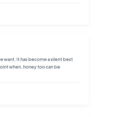
 we want. It has become a silent best
point when, honey too can be