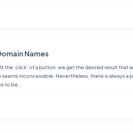
f Domain Names
At the ‘click’ of a button, we get the desired result that
seems inconceivable. Nevertheless, there is always a 
is to be…