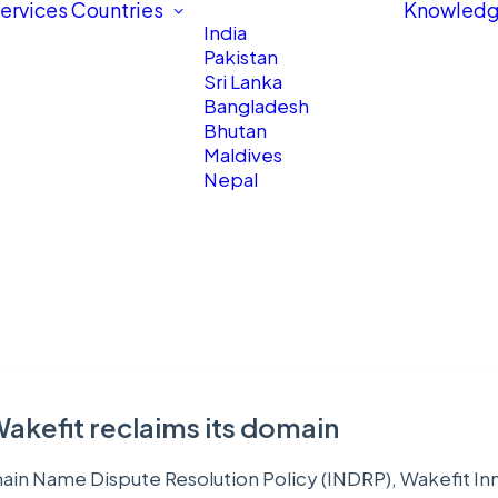
ervices
Countries
Knowledg
India
Pakistan
Sri Lanka
Bangladesh
Bhutan
Maldives
Nepal
Wakefit reclaims its domain
main Name Dispute Resolution Policy (INDRP), Wakefit Inn