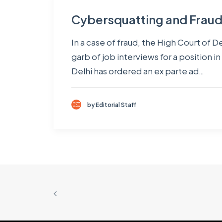
Cybersquatting and Fraud –
In a case of fraud, the High Court of
garb of job interviews for a position 
Delhi has ordered an ex parte ad…
by Editorial Staff