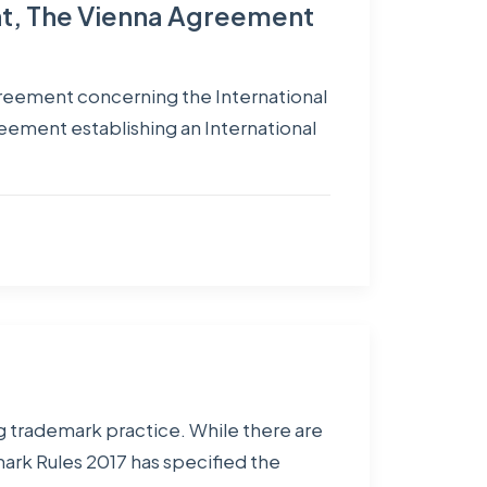
nt, The Vienna Agreement
greement concerning the International
reement establishing an International
g trademark practice. While there are
ark Rules 2017 has specified the