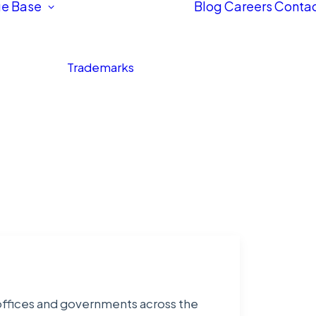
e Base
Blog
Careers
Contac
Trademarks
 offices and governments across the