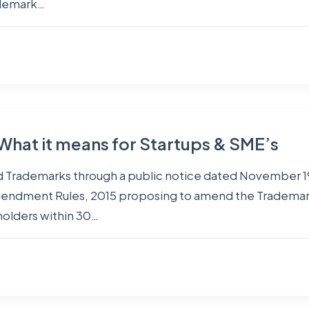
ademark…
 What it means for Startups & SME’s
d Trademarks through a public notice dated November 19
mendment Rules, 2015 proposing to amend the Trademark
olders within 30…