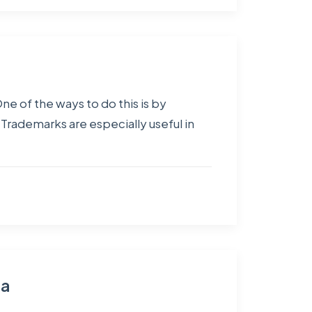
ne of the ways to do this is by
Trademarks are especially useful in
ia