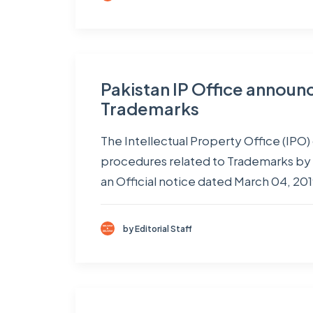
Pakistan IP Office announce
Trademarks
The Intellectual Property Office (IPO)
procedures related to Trademarks by 
an Official notice dated March 04, 20
by Editorial Staff