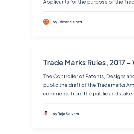
Applicants for the purpose of the Tr
by Editorial Staff
Trade Marks Rules, 2017 –
The Controller of Patents, Designs an
public the draft of the Trademarks A
comments from the public and stakeh
by Raja Selvam