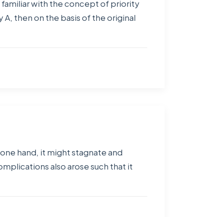
 familiar with the concept of priority
 A, then on the basis of the original
e one hand, it might stagnate and
plications also arose such that it