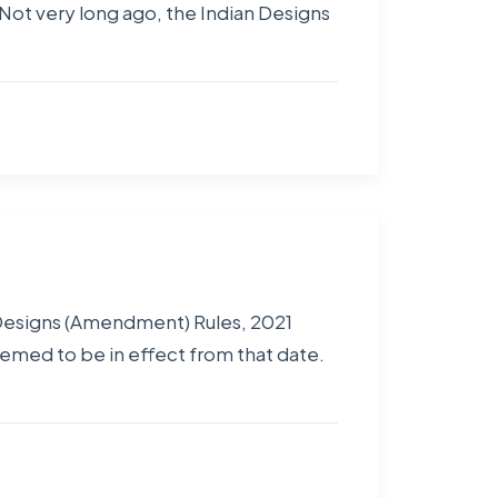
Not very long ago, the Indian Designs
 Designs (Amendment) Rules, 2021
eemed to be in effect from that date.