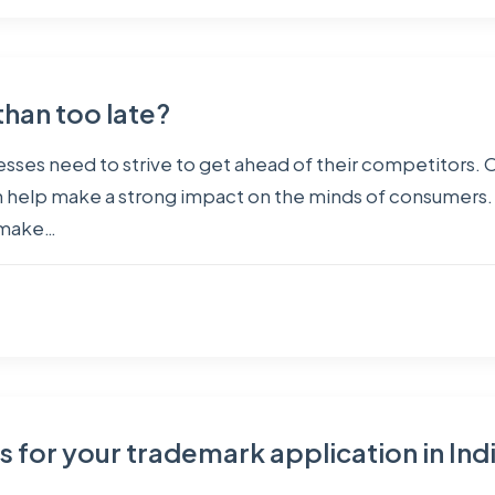
than too late?
sses need to strive to get ahead of their competitors. O
h help make a strong impact on the minds of consumers. 
y make…
es for your trademark application in Ind