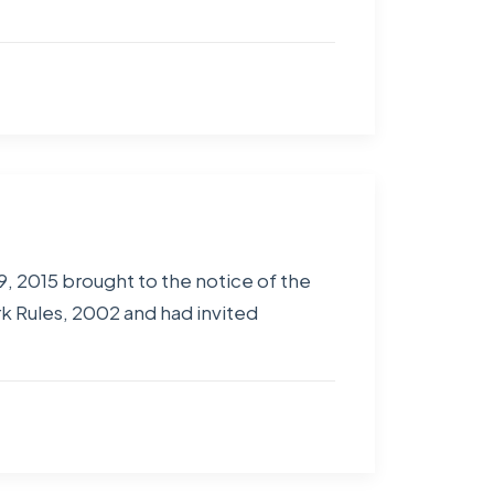
, 2015 brought to the notice of the
 Rules, 2002 and had invited