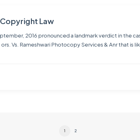
n Copyright Law
eptember, 2016 pronounced a landmark verdict in the ca
 ors. Vs. Rameshwari Photocopy Services & Anr that is lik
1
2