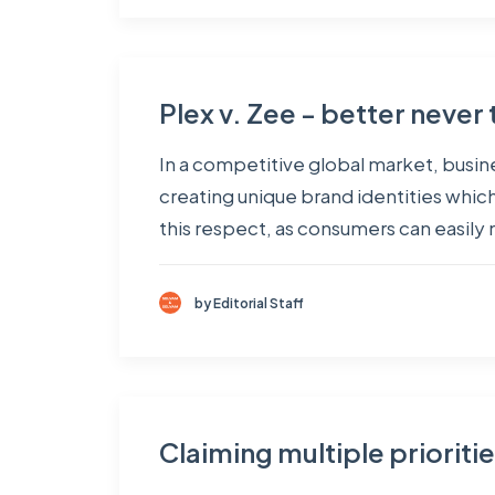
Plex v. Zee - better never 
In a competitive global market, busine
creating unique brand identities whic
this respect, as consumers can easil
by Editorial Staff
Claiming multiple prioriti