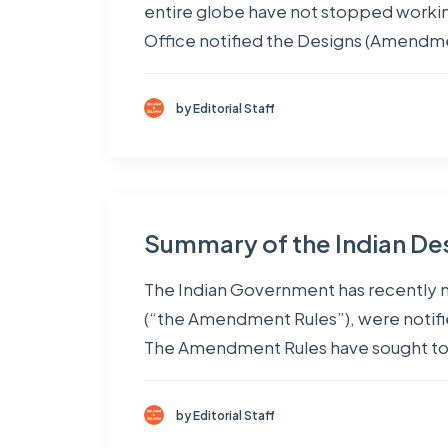
entire globe have not stopped working
Office notified the Designs (Amendm
by Editorial Staff
Summary of the Indian De
The Indian Government has recently 
(“the Amendment Rules”), were notifie
The Amendment Rules have sought to
by Editorial Staff