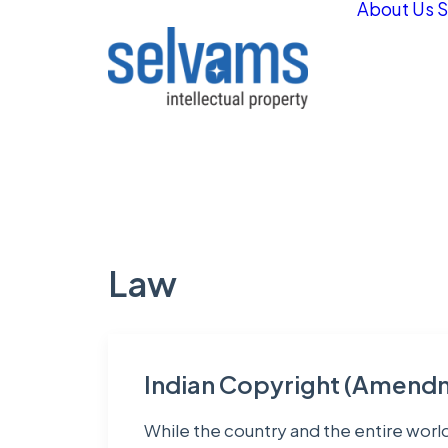
About Us
S
Law
Indian Copyright (Amendm
While the country and the entire worl