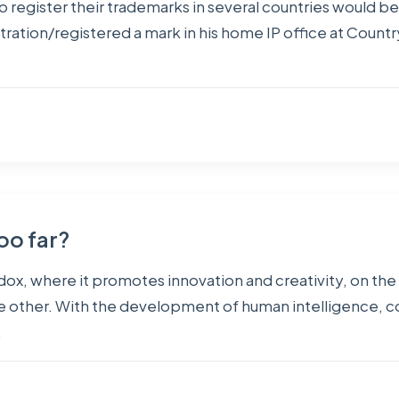
o register their trademarks in several countries would be
stration/registered a mark in his home IP office at Country
too far?
radox, where it promotes innovation and creativity, on th
 other. With the development of human intelligence, com
…