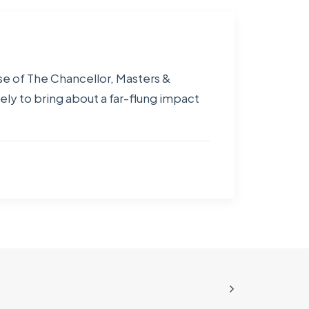
se of The Chancellor, Masters &
ely to bring about a far-flung impact