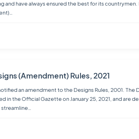
 and have always ensured the best for its countrymen. 
ent)…
signs (Amendment) Rules, 2021
notified an amendment to the Designs Rules, 2001. The
d in the Official Gazette on January 25, 2021, and are d
 streamline…