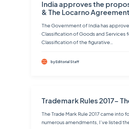
India approves the propo
& The Locarno Agreemen
The Government of India has approved
Classification of Goods and Services 
Classification of the figurative…
by Editorial Staff
Trademark Rules 2017- Th
The Trade Mark Rule 2017 came into fo
numerous amendments, I’ve listed the 