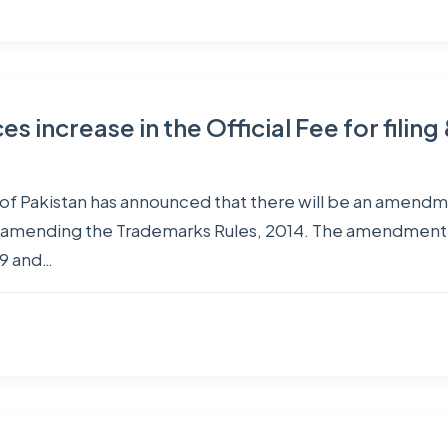
s increase in the Official Fee for filin
 of Pakistan has announced that there will be an amendment
amending the Trademarks Rules, 2014. The amendment for
19 and…