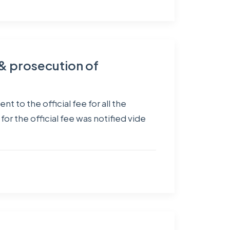
g & prosecution of
 to the official fee for all the
 the official fee was notified vide