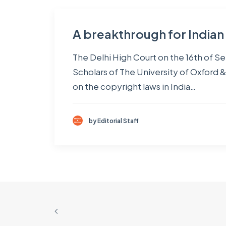
A breakthrough for India
The Delhi High Court on the 16th of S
Scholars of The University of Oxford &
on the copyright laws in India…
by Editorial Staff