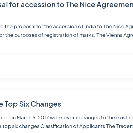
sal for accession to The Nice Agreeme
t
 the proposal for the accession of India to The Nice A
for the purposes of registration of marks, The Vienna Ag
e Top Six Changes
rce on March 6, 2017 with several changes to the existin
top six changes Classification of Applicants The Tradem