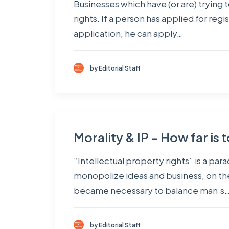
Businesses which have (or are) trying t
rights. If a person has applied for regi
application, he can apply…
by Editorial Staff
Morality & IP – How far is 
“Intellectual property rights” is a pa
monopolize ideas and business, on the
became necessary to balance man’s
by Editorial Staff