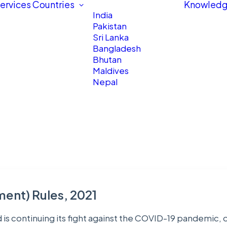
ervices
Countries
Knowledg
India
Pakistan
Sri Lanka
Bangladesh
Bhutan
Maldives
Nepal
ent) Rules, 2021
d is continuing its fight against the COVID-19 pandemic,