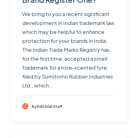
We bring to you a recent significant
development in Indian trademark law,
which may be helpful to enhance
protection for your brands in India.
The Indian Trade Marks Registry has,
for the first time, accepted a smell
trademark for a rose-scented tyre
filed by Sumitomo Rubber Industries
Ltd., which…
by Editorial Staff