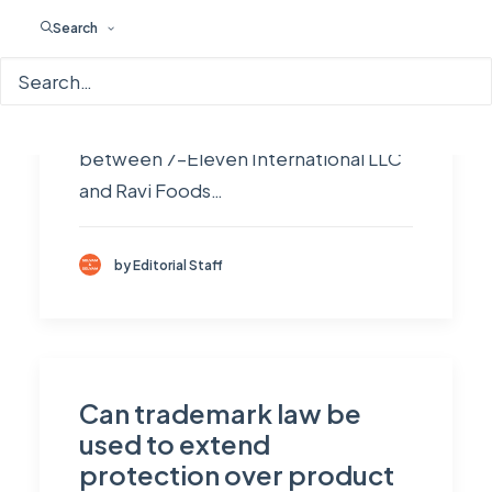
reputation automatically guarantee
Search
protection for their mark in every
jurisdiction. However, the ruling of
the Madras High Court in the dispute
between 7–Eleven International LLC
and Ravi Foods…
by Editorial Staff
Can trademark law be
used to extend
protection over product