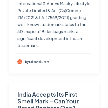
International & Anr. vs Macky Lifestyle
Private Limited & Anr (Cs(Comm)
716/2021 & I.A. 17569/2021) granting
well-known trademark status to the
3D shape of Birkin bags marks a
significant development in Indian
trademark…
by Editorial Staff
India Accepts Its First
Smell Mark – Can Your
Brand Register One?