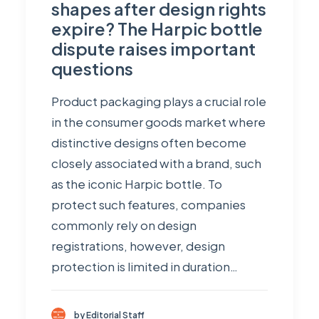
shapes after design rights
expire? The Harpic bottle
dispute raises important
questions
Product packaging plays a crucial role
in the consumer goods market where
distinctive designs often become
closely associated with a brand, such
as the iconic Harpic bottle. To
protect such features, companies
commonly rely on design
registrations, however, design
protection is limited in duration…
by Editorial Staff