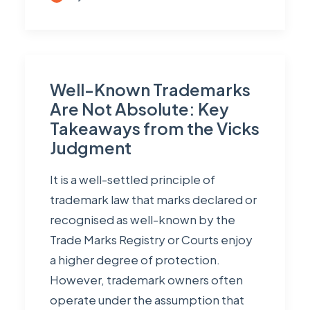
Well-Known Trademarks
Are Not Absolute: Key
Takeaways from the Vicks
Judgment
It is a well-settled principle of
trademark law that marks declared or
recognised as well-known by the
Trade Marks Registry or Courts enjoy
a higher degree of protection.
However, trademark owners often
operate under the assumption that