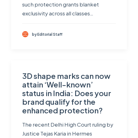
such protection grants blanket
exclusivity across all classes…
by Editorial Staff
3D shape marks can now
attain ‘Well-known’
status in India: Does your
brand qualify for the
enhanced protection?
The recent Delhi High Court ruling by
Justice Tejas Karia in Hermes