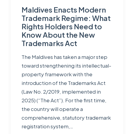
Maldives Enacts Modern
Trademark Regime: What
Rights Holders Need to
Know About the New
Trademarks Act
The Maldives has taken a major step
toward strengthening its intellectual-
property framework with the
introduction of the Trademarks Act
(Law No. 2/2019, implemented in
2025) (“The Act”). For the first time,
the country will operate a
comprehensive, statutory trademark
registration system,…