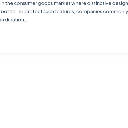
le in the consumer goods market where distinctive desi
ic bottle. To protect such features, companies commonly 
in duration…