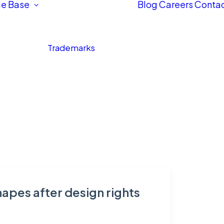
e Base
Blog
Careers
Contac
Trademarks
apes after design rights