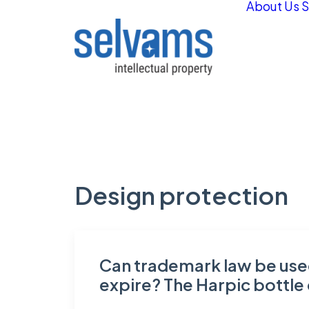
About Us
S
Design protection
Can trademark law be used
expire? The Harpic bottle