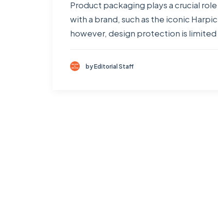
Product packaging plays a crucial ro
with a brand, such as the iconic Harp
however, design protection is limited 
by Editorial Staff