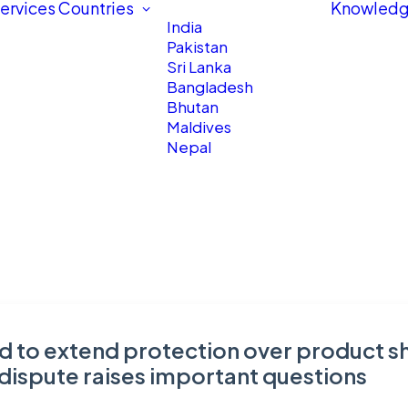
ervices
Countries
Knowledg
India
Pakistan
Sri Lanka
Bangladesh
Bhutan
Maldives
Nepal
 to extend protection over product sh
 dispute raises important questions