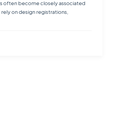
gns often become closely associated
rely on design registrations,