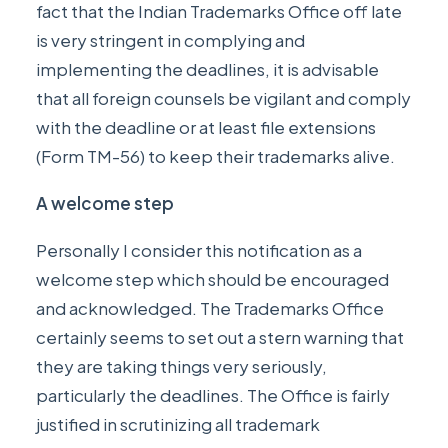
fact that the Indian Trademarks Office off late
is very stringent in complying and
implementing the deadlines, it is advisable
that all foreign counsels be vigilant and comply
with the deadline or at least file extensions
(Form TM-56) to keep their trademarks alive.
A welcome step
Personally I consider this notification as a
welcome step which should be encouraged
and acknowledged. The Trademarks Office
certainly seems to set out a stern warning that
they are taking things very seriously,
particularly the deadlines. The Office is fairly
justified in scrutinizing all trademark