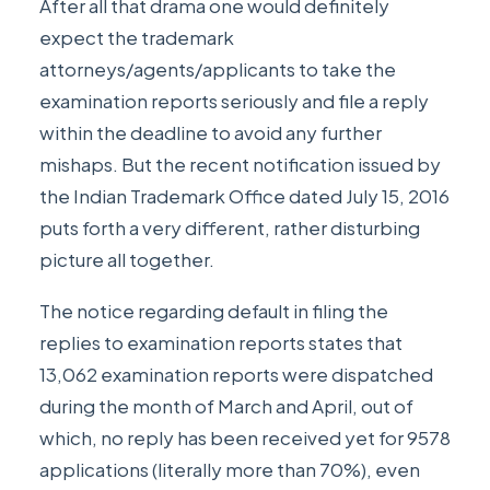
After all that drama one would definitely
expect the trademark
attorneys/agents/applicants to take the
examination reports seriously and file a reply
within the deadline to avoid any further
mishaps. But the recent notification issued by
the Indian Trademark Office dated July 15, 2016
puts forth a very different, rather disturbing
picture all together.
The
notice regarding default in filing the
replies to examination reports
states that
13,062 examination reports were dispatched
during the month of March and April, out of
which, no reply has been received yet for 9578
applications (literally more than 70%), even