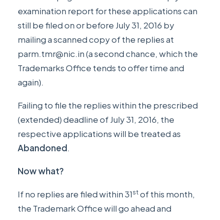
examination report for these applications can
still be filed on or before July 31, 2016 by
mailing a scanned copy of the replies at
parm.tmr@nic.in
(a second chance, which the
Trademarks Office tends to offer time and
again).
Failing to file the replies within the prescribed
(extended) deadline of July 31, 2016, the
respective applications will be treated as
Abandoned
.
Now what?
st
If no replies are filed within 31
of this month,
the Trademark Office will go ahead and