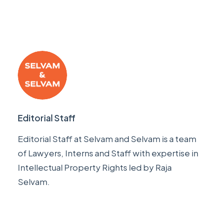
Editorial Staff
Editorial Staff at Selvam and Selvam is a team
of Lawyers, Interns and Staff with expertise in
Intellectual Property Rights led by
Raja
Selvam
.