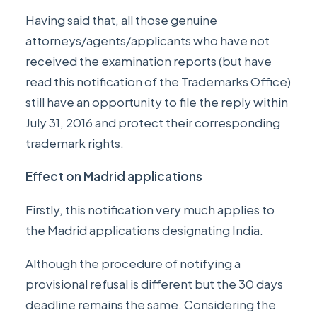
Having said that, all those genuine
attorneys/agents/applicants who have not
received the examination reports (but have
read this notification of the Trademarks Office)
still have an opportunity to file the reply within
July 31, 2016 and protect their corresponding
trademark rights.
Effect on Madrid applications
Firstly, this notification very much applies to
the Madrid applications designating India.
Although the procedure of notifying a
provisional refusal is different but the 30 days
deadline remains the same. Considering the