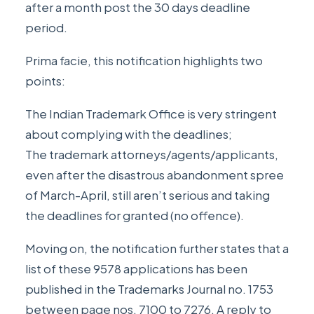
after a month post the 30 days deadline
period.
Prima facie, this notification highlights two
points:
The Indian Trademark Office is very stringent
about complying with the deadlines;
The trademark attorneys/agents/applicants,
even after the disastrous abandonment spree
of March-April, still aren’t serious and taking
the deadlines for granted (no offence).
Moving on, the notification further states that a
list of these 9578 applications has been
published in the Trademarks Journal no. 1753
between page nos. 7100 to 7276. A reply to