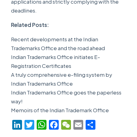
applications and strictly complying with the
deadlines.
Related Posts:
Recent developments at the Indian
Trademarks Office and the road ahead
Indian Trademarks Office initiates E-
Registration Certificates
A truly comprehensive e-filing system by
Indian Trademarks Office
Indian Trademarks Office goes the paperless
way!
Memoirs of the Indian Trademark Office
LinkedIn
Twitter
WhatsApp
Facebook
WeChat
Email
Share