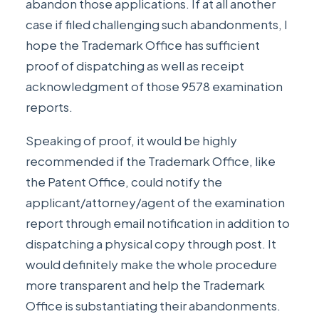
abandon those applications. If at all another
case if filed challenging such abandonments, I
hope the Trademark Office has sufficient
proof of dispatching as well as receipt
acknowledgment of those 9578 examination
reports.
Speaking of proof, it would be highly
recommended if the Trademark Office, like
the Patent Office, could notify the
applicant/attorney/agent of the examination
report through email notification in addition to
dispatching a physical copy through post. It
would definitely make the whole procedure
more transparent and help the Trademark
Office is substantiating their abandonments.