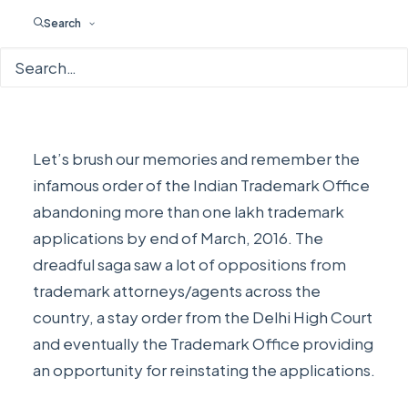
Search
Let’s brush our memories and remember the
infamous order of the
Indian Trademark Office
abandoning more than one lakh trademark
applications by end of March, 2016
. The
dreadful saga saw a lot of oppositions from
trademark attorneys/agents across the
country,
a stay order from the Delhi High Court
and eventually the
Trademark Office providing
an opportunity for reinstating the applications
.