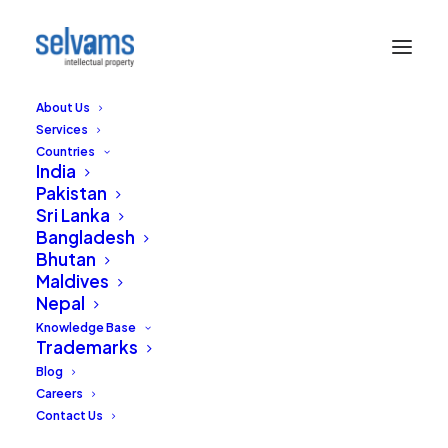
About Us
Services
Countries
India
Pakistan
Sri Lanka
Indian Trademark
Bangladesh
Bhutan
Office strikes again-
Maldives
Nepal
Default notice to
Knowledge Base
Trademarks
9000 applications
Blog
Careers
JULY 18, 2016
|
IN
TRADEMARKS
|
BY
EDITORIAL STAFF
Contact Us