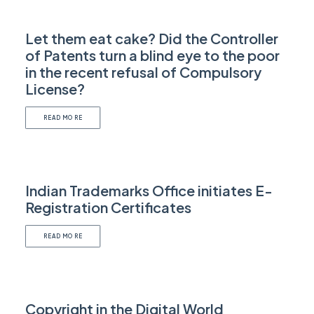
Let them eat cake? Did the Controller
of Patents turn a blind eye to the poor
in the recent refusal of Compulsory
License?
READ MORE
Indian Trademarks Office initiates E-
Registration Certificates
READ MORE
Copyright in the Digital World