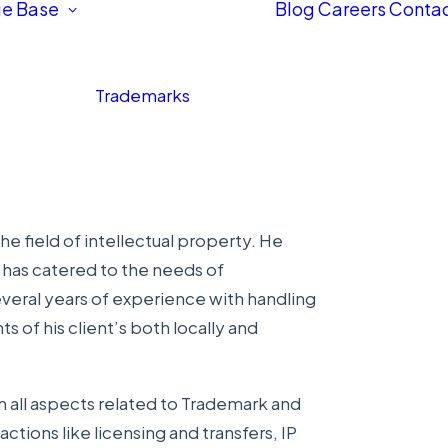
e Base
Blog
Careers
Contac
Trademarks
e field of intellectual property. He
h has catered to the needs of
everal years of experience with handling
 of his client’s both locally and
n all aspects related to Trademark and
ctions like licensing and transfers, IP