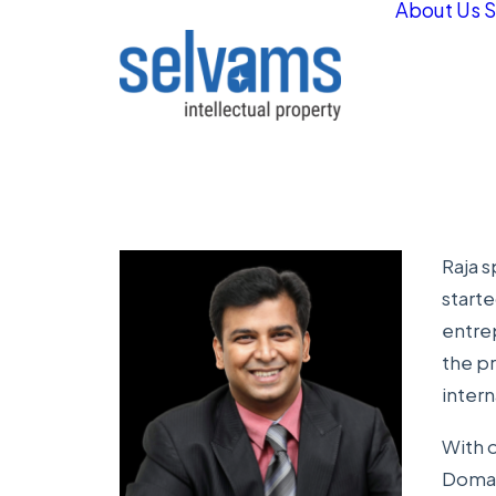
About Us
S
Raja s
start
entrep
the pr
intern
With o
Domain