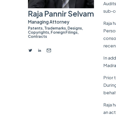
Audits
sub-c
Raja Pannir Selvam
Managing Attorney
Raja h
Patents
,
Trademarks
,
Designs
,
Person
Copyrights
,
Foreign Filings
,
Contracts
conso
recen
In add
Madras
Prior 
During
behalf
Raja h
an ac