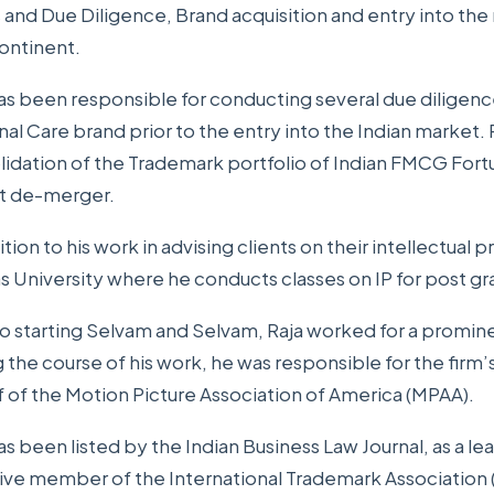
 and Due Diligence, Brand acquisition and entry into the
ontinent.
as been responsible for conducting several due diligenc
al Care brand prior to the entry into the Indian market. 
lidation of the Trademark portfolio of Indian FMCG Fo
t de-merger.
ition to his work in advising clients on their intellectual pr
 University where he conducts classes on IP for post gr
to starting Selvam and Selvam, Raja worked for a prominen
 the course of his work, he was responsible for the firm’
 of the Motion Picture Association of America (MPAA).
as been listed by the Indian Business Law Journal, as a lea
tive member of the International Trademark Association