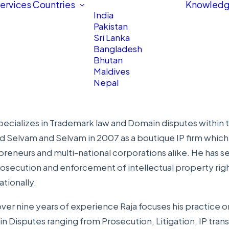
ervices
Countries
Knowledg
India
Pakistan
Sri Lanka
Bangladesh
Bhutan
Maldives
Nepal
pecializes in Trademark law and Domain disputes within th
ed
Selvam and Selvam
in 2007 as a boutique IP firm whic
reneurs and multi-national corporations alike. He has s
osecution and enforcement of intellectual property rights
ationally.
ver nine years of experience Raja focuses his practice o
 Disputes ranging from Prosecution, Litigation, IP transa