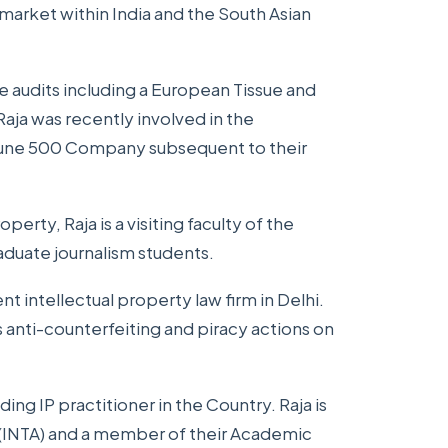
 market within India and the South Asian
e audits including a European Tissue and
Raja was recently involved in the
rtune 500 Company subsequent to their
operty, Raja is a visiting faculty of the
aduate journalism students.
t intellectual property law firm in Delhi.
s anti-counterfeiting and piracy actions on
ding IP practitioner in the Country. Raja is
 (INTA) and a member of their Academic