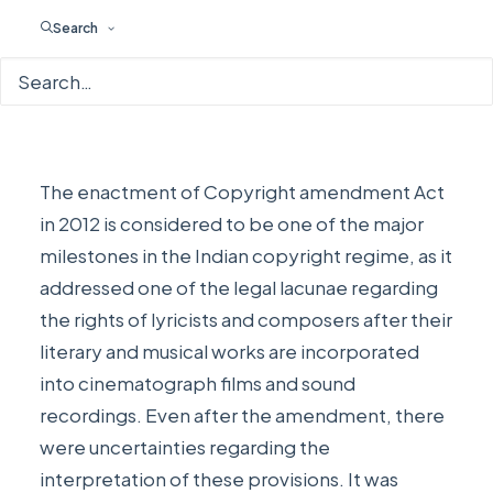
COPYRIGHTS
,
WEEKLY (IP)DATE
|
BY
EDITORIAL STAFF
Search
The enactment of Copyright amendment Act
in 2012 is considered to be one of the major
milestones in the Indian copyright regime, as it
addressed one of the legal lacunae regarding
the rights of lyricists and composers after their
literary and musical works are incorporated
into cinematograph films and sound
recordings. Even after the amendment, there
were uncertainties regarding the
interpretation of these provisions. It was