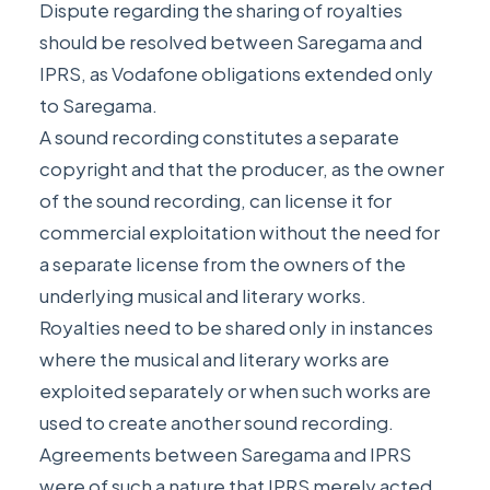
Dispute regarding the sharing of royalties
should be resolved between Saregama and
IPRS, as Vodafone obligations extended only
to Saregama.
A sound recording constitutes a separate
copyright and that the producer, as the owner
of the sound recording, can license it for
commercial exploitation without the need for
a separate license from the owners of the
underlying musical and literary works.
Royalties need to be shared only in instances
where the musical and literary works are
exploited separately or when such works are
used to create another sound recording.
Agreements between Saregama and IPRS
were of such a nature that IPRS merely acted