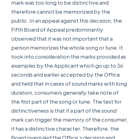
mark was too long to be distinctive and
therefore cannot be memorized by the
public. In an appeal against this decision, the
Fifth Board of Appeal predominantly
observed that it was not important that a
person memorizes the whole song or tune. It
took into consideration the marks provided as
examples by the Applicant which go up to 36
seconds and earlier accepted by the Office
and held that in cases of sound marks with long
duration, consumers generally take note of
the first part of the song or tune. The test for
distinctiveness is that if a part of the sound
mark can trigger the memory of the consumer,
it has a distinctive character. Therefore, the
Board overruled the Office’s decision and