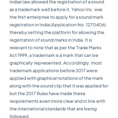
Indian law allowed the registration of a sound
as a trademark well before it. Yahoo Inc. was
the first enterprise to apply for a sound mark
registration in India (Application No. 1270406)
thereby setting the platform for allowing the
registration of sound marks in India. It is
relevant to note that as per the Trade Marks
Act 1999, a trademark is a mark that can be
graphically represented. Accordingly, most
trademark applications before 2017 were
applied with graphical notations of the mark
along with the sound clip that it was applied for
but the 2017 Rules have made these
requirements even more clear and in line with
the international standards that are being
followed.