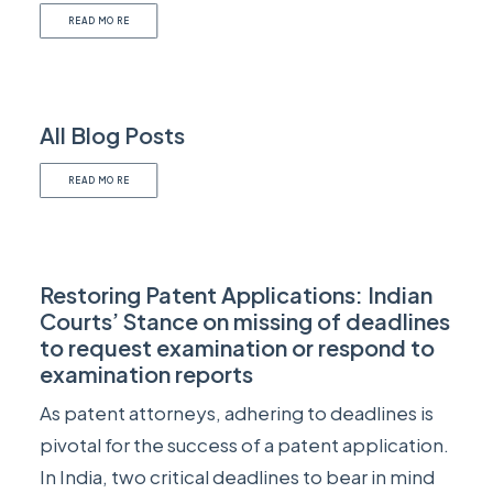
READ MORE
All Blog Posts
READ MORE
Restoring Patent Applications: Indian
Courts’ Stance on missing of deadlines
to request examination or respond to
examination reports
As patent attorneys, adhering to deadlines is
pivotal for the success of a patent application.
In India, two critical deadlines to bear in mind