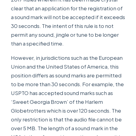
clear that an application for the registration of
a sound mark will not be accepted if it exceeds
30 seconds. The intent of this rule is to not
permit any sound, jingle or tune to be longer
than a specified time.
However, in jurisdictions such as the European
Union and the United States of America, this
position differs as sound marks are permitted
to be more than 30 seconds. For example, the
USPTO has accepted sound marks such as
‘Sweet Georgia Brown’ of the Harlem
Globetrotters which is over 120 seconds. The
only restriction is that the audio file cannot be
over 5 MB. The length of a sound mark in the