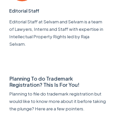
Editorial Staff
Editorial Staff at Selvam and Selvam is a team
of Lawyers, Interns and Staff with expertise in
Intellectual Property Rights led by
Raja
Selvam
.
Planning To do Trademark
Registration? This Is For You!
Planning to file do trademark registration but
would like to know more about it before taking
the plunge? Here are a few pointers.