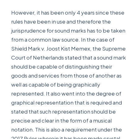
However, it has been only 4 years since these
rules have been in use and therefore the
jurisprudence for sound marks has to be taken
from a common law source. In the case of
Shield Mark v. Joost Kist Memex
, the Supreme
Court of Netherlands stated that a sound mark
should be capable of distinguishing their
goods and services from those of another as
well as capable of being graphically
represented. It also went into the degree of
graphical representation that is required and
stated that such representation should be
precise and clear in the form of a musical
notation. This is also a requirement under the
2017 Rules wherein it has been made crystal