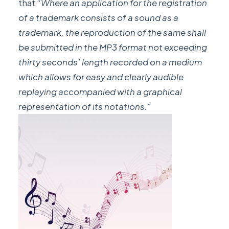
that “
Where an application for the registration
of a trademark consists of a sound as a
trademark, the reproduction of the same shall
be submitted in the MP3 format not exceeding
thirty seconds’ length recorded on a medium
which allows for easy and clearly audible
replaying accompanied with a graphical
representation of its notations.”