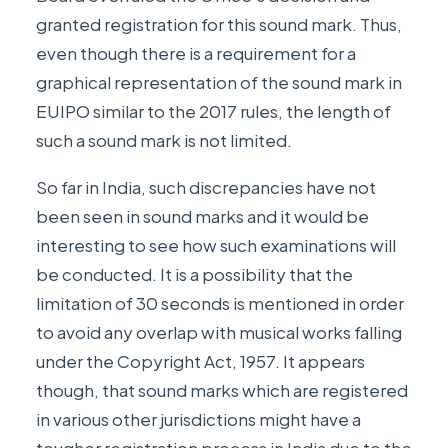
granted registration for this sound mark. Thus,
even though there is a requirement for a
graphical representation of the sound mark in
EUIPO similar to the 2017 rules, the length of
such a sound mark is not limited.
So far in India, such discrepancies have not
been seen in sound marks and it would be
interesting to see how such examinations will
be conducted. It is a possibility that the
limitation of 30 seconds is mentioned in order
to avoid any overlap with musical works falling
under the Copyright Act, 1957. It appears
though, that sound marks which are registered
in various other jurisdictions might have a