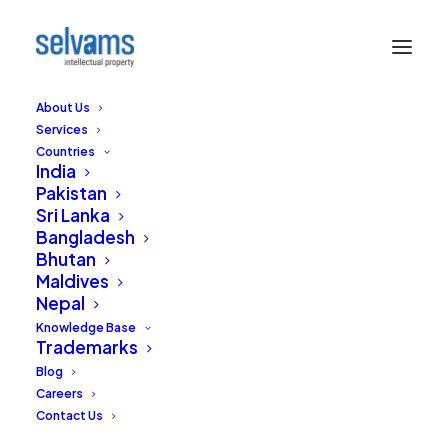
About Us
Services
Countries
India
Pakistan
Sri Lanka
Requirements of a
Bangladesh
Bhutan
Sound Mark – An
Maldives
Nepal
International
Knowledge Base
Perspective
Trademarks
Blog
Careers
DECEMBER 16, 2021
|
IN
INTELLECTUAL PROPERTY RIGHTS
,
TRADEMARKS
,
INDIA
|
BY
EDITORIAL STAFF
Contact Us