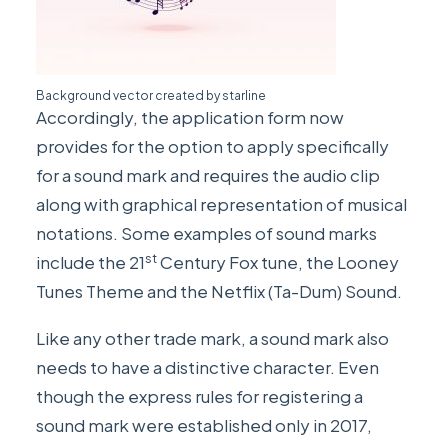
Background vector created by
starline
Accordingly, the application form now
provides for the option to apply specifically
for a sound mark and requires the audio clip
along with graphical representation of musical
notations. Some examples of sound marks
st
include the 21
Century Fox tune, the Looney
Tunes Theme and the Netflix (Ta-Dum) Sound.
Like any other trade mark, a sound mark also
needs to have a distinctive character. Even
though the express rules for registering a
sound mark were established only in 2017,