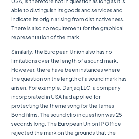
USA, is therefore not in question as long as it is
able to distinguish its goods and services and
indicate its origin arising from distinctiveness.
There is also no requirement for the graphical
representation of the mark.
Similarly, the European Union also has no
limitations over the length of a sound mark.
However, there have been instances where
the question on the length of a sound mark has
arisen. For example,
Danjaq LLC
, a company
incorporated in USA had applied for
protecting the theme song for the James
Bond films. The sound clip in question was 25
seconds long. The European Union IP Office
rejected the mark on the grounds that the