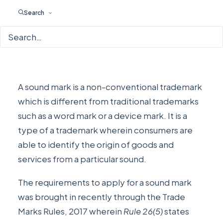
Search
A sound mark is a non-conventional trademark
which is different from traditional trademarks
such as a word mark or a device mark. It is a
type of a trademark wherein consumers are
able to identify the origin of goods and
services from a particular sound.
The requirements to apply for a sound mark
was brought in recently through the
Trade
Marks Rules, 2017
wherein
Rule 26(5)
states