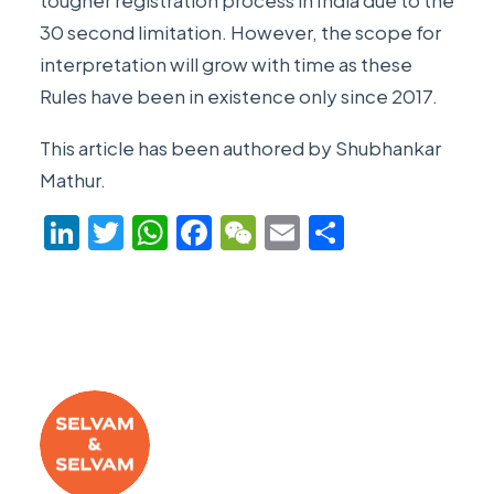
tougher registration process in India due to the
30 second limitation. However, the scope for
interpretation will grow with time as these
Rules have been in existence only since 2017.
This article has been authored by
Shubhankar
Mathur
.
LinkedIn
Twitter
WhatsApp
Facebook
WeChat
Email
Share