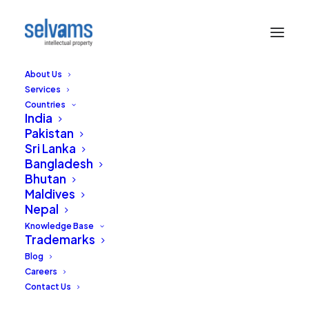
About Us
Services
Countries
India
Pakistan
Sri Lanka
Bangladesh
Recognition of
Bhutan
Maldives
Performers' Rights by
Nepal
the Indian Courts
Knowledge Base
Trademarks
Blog
AUGUST 20, 2016
|
IN
COPYRIGHTS
|
BY
EDITORIAL STAFF
Careers
Contact Us