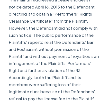
notice dated April 16, 2015 to the Defendant
directing it to obtain a “Performers‟ Rights
Clearance Certificate” from the Plaintiff.
However, the Defendant did not comply with
such notice. The public performance of the
Plaintiffs’ repertoire at the Defendants’ Bar
and Restaurant without permission of the
Plaintiff and without payment of royalties is an
infringement of the Plaintiffs’ Performers’
Right and further a violation of the R3.
Accordingly, both the Plaintiff and its
members were suffering loss of their
legitimate dues because of the Defendants’
refusal to pay the license fee to the Plaintiff.