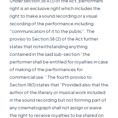
Under section 38 A (1) of the Act, performers’
right is an exclusive right which includes the
right to make a sound recording or a visual
recording of the performance including
“communication of it to the public”. The
proviso to Section 38 (2) of the Act further
states that notwithstanding anything
contained in the said sub-section “the
performer shall be entitled for royalties in case
of making of the performances for
commercial use.” The fourth proviso to
Section 18(1) states that “Provided also that the
author of the literary or musical work included
in the sound recording but not forming part of
any cinematograph shall not assign or waive
the right to receive royalties to be shared on