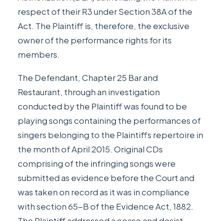
respect of their R3 under Section 38A of the
Act. The Plaintiff is, therefore, the exclusive
owner of the performance rights for its
members.
The Defendant, Chapter 25 Bar and
Restaurant, through an investigation
conducted by the Plaintiff was found to be
playing songs containing the performances of
singers belonging to the Plaintiffs repertoire in
the month of April 2015. Original CDs
comprising of the infringing songs were
submitted as evidence before the Court and
was taken on record as it was in compliance
with section 65-B of the Evidence Act, 1882.
The Plaintiff addressed a cease and desist