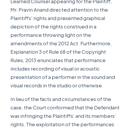
Learned Counsel appearing for the Plaintiff,
Mr. Pravin Anand directed attention to the
Plaintiffs’ rights and presented graphical
depiction of the rights construed in a
performance throwing light on the
amendments of the 2012 Act. Furthermore,
Explanation 3 of Rule 68 of the Copyright
Rules, 2013 enunciates that performance
includes recording of visual or acoustic
presentation of a performer in the sound and
visual records in the studio or otherwise.
In lieu of the facts and circumstances of the
case, the Court conformed that the Defendant
was infringing the Plaintiffs’ and its members’
rights. The exploitation of the performances