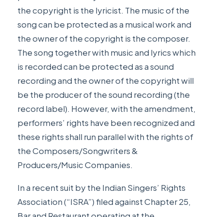
the copyright is the lyricist. The music of the
song can be protected as a musical work and
the owner of the copyright is the composer.
The song together with music and lyrics which
is recorded can be protected as a sound
recording and the owner of the copyright will
be the producer of the sound recording (the
record label). However, with the amendment,
performers’ rights have been recognized and
these rights shall run parallel with the rights of
the Composers/Songwriters &
Producers/Music Companies.
In a recent suit by the Indian Singers’ Rights
Association (“ISRA”) filed against Chapter 25,
Bar and Restaurant operating at the