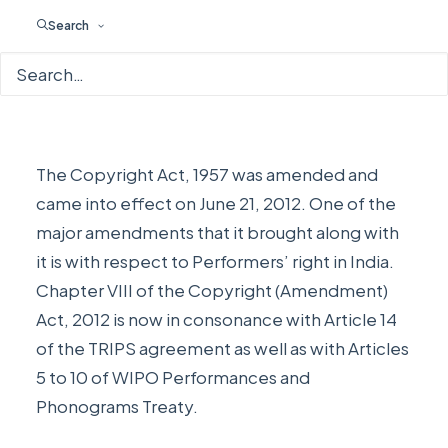
Search
The Copyright Act, 1957 was amended and
came into effect on June 21, 2012. One of the
major amendments that it brought along with
it is with respect to Performers’ right in India.
Chapter VIII of the Copyright (Amendment)
Act, 2012 is now in consonance with Article 14
of the TRIPS agreement as well as with Articles
5 to 10 of WIPO Performances and
Phonograms Treaty.