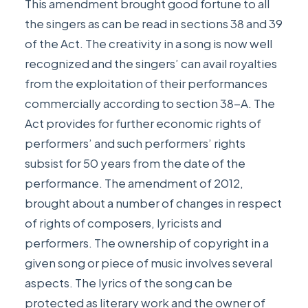
This amendment brought good fortune to all
the singers as can be read in sections 38 and 39
of the Act. The creativity in a song is now well
recognized and the singers’ can avail royalties
from the exploitation of their performances
commercially according to section 38-A. The
Act provides for further economic rights of
performers’ and such performers’ rights
subsist for 50 years from the date of the
performance. The amendment of 2012,
brought about a number of changes in respect
of rights of composers, lyricists and
performers. The ownership of copyright in a
given song or piece of music involves several
aspects. The lyrics of the song can be
protected as literary work and the owner of