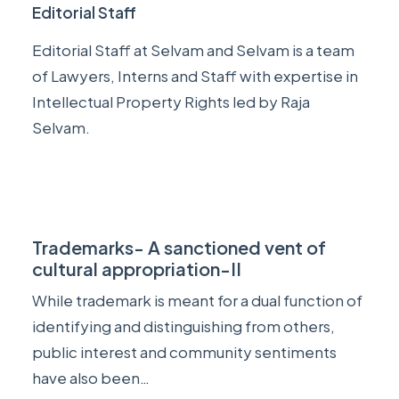
Editorial Staff
Editorial Staff at Selvam and Selvam is a team
of Lawyers, Interns and Staff with expertise in
Intellectual Property Rights led by
Raja
Selvam
.
Trademarks- A sanctioned vent of
cultural appropriation-II
While trademark is meant for a dual function of
identifying and distinguishing from others,
public interest and community sentiments
have also been…