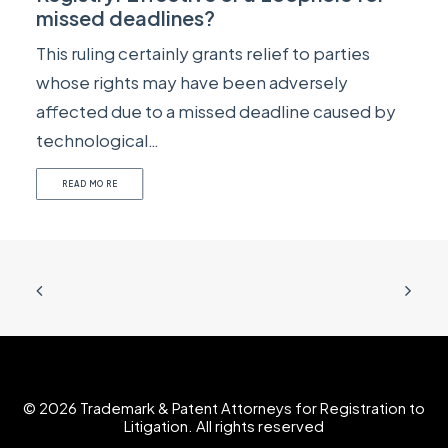
missed deadlines?
This ruling certainly grants relief to parties
whose rights may have been adversely
affected due to a missed deadline caused by
technological…
READ MORE
© 2026 Trademark & Patent Attorneys for Registration to
Litigation. All rights reserved