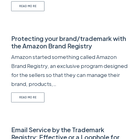
READ MORE
Protecting your brand/trademark with
the Amazon Brand Registry
Amazon started something called Amazon
Brand Registry, an exclusive program designed
for the sellers so that they can manage their
brand, products,…
READ MORE
Email Service by the Trademark
Registry: Effective or a Loophole for