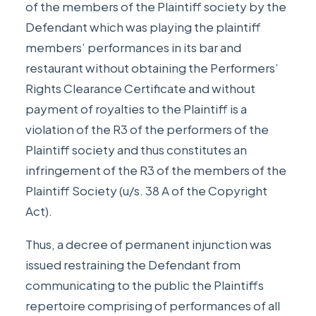
of the members of the Plaintiff society by the
Defendant which was playing the plaintiff
members’ performances in its bar and
restaurant without obtaining the Performers’
Rights Clearance Certificate and without
payment of royalties to the Plaintiff is a
violation of the R3 of the performers of the
Plaintiff society and thus constitutes an
infringement of the R3 of the members of the
Plaintiff Society (u/s. 38 A of the Copyright
Act).
Thus, a decree of permanent injunction was
issued restraining the Defendant from
communicating to the public the Plaintiffs
repertoire comprising of performances of all