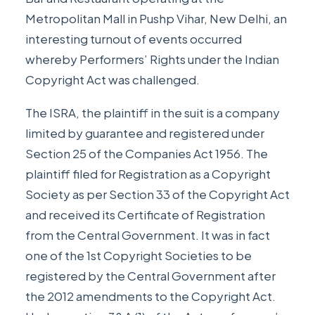
Metropolitan Mall in Pushp Vihar, New Delhi, an
interesting turnout of events occurred
whereby Performers’ Rights under the Indian
Copyright Act was challenged.
The ISRA, the plaintiff in the suit is a company
limited by guarantee and registered under
Section 25 of the Companies Act 1956. The
plaintiff filed for Registration as a Copyright
Society as per Section 33 of the Copyright Act
and received its Certificate of Registration
from the Central Government. It was in fact
one of the 1st Copyright Societies to be
registered by the Central Government after
the 2012 amendments to the Copyright Act.