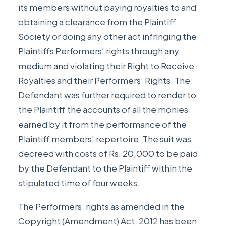
its members without paying royalties to and
obtaining a clearance from the Plaintiff
Society or doing any other act infringing the
Plaintiffs Performers’ rights through any
medium and violating their Right to Receive
Royalties and their Performers’ Rights. The
Defendant was further required to render to
the Plaintiff the accounts of all the monies
earned by it from the performance of the
Plaintiff members’ repertoire. The suit was
decreed with costs of Rs. 20,000 to be paid
by the Defendant to the Plaintiff within the
stipulated time of four weeks.
The Performers’ rights as amended in the
Copyright (Amendment) Act, 2012 has been