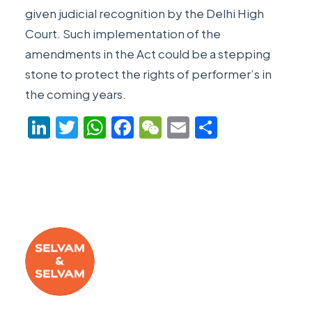
given judicial recognition by the Delhi High
Court. Such implementation of the
amendments in the Act could be a stepping
stone to protect the rights of performer’s in
the coming years.
LinkedIn
Twitter
WhatsApp
Facebook
WeChat
Email
Share