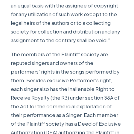
an equal basis with the assignee of copyright
for any utilization of such work except to the
legal heirs of the authors or to a collecting
society for collection and distribution and any
assignment to the contrary shall be void.”
The members of the Plaintiff society are
reputed singers and owners of the
performers’ rights in the songs performed by
them. Besides exclusive Performer’s right,
each singer also has the inalienable Right to
Receive Royalty (the R3) under section 38A of
the Act for the commercial exploitation of
their performance as a Singer. Each member
of the Plaintiff society has a Deed of Exclusive
Authorization (DEA) authorizing the Plaintiff in