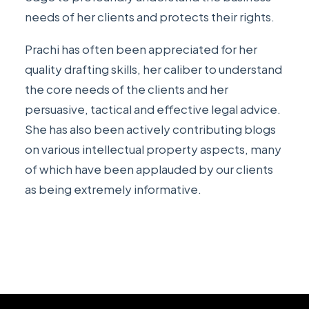
needs of her clients and protects their rights.
Prachi has often been appreciated for her
quality drafting skills, her caliber to understand
the core needs of the clients and her
persuasive, tactical and effective legal advice.
She has also been actively contributing
blogs
on various intellectual property aspects, many
of which have been applauded by our clients
as being extremely informative.