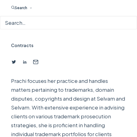
Search
Prachi Jain
Partner
Trademarks
,
Designs
,
Copyrights
,
Foreign Filings
,
Contracts
Prachi focuses her practice and handles
matters pertaining to trademarks, domain
disputes, copyrights and design at
Selvam and
Selvam
. With extensive experience in advising
clients on various trademark prosecution
strategies, she is proficient in handling
individual trademark portfolios for clients