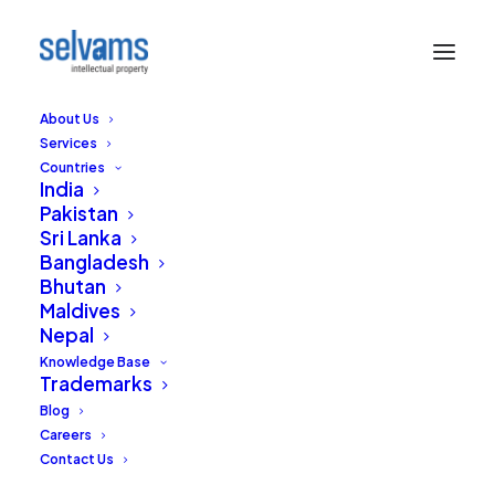
About Us
Services
Countries
India
Pakistan
Sri Lanka
Bangladesh
Bhutan
Maldives
Nepal
Knowledge Base
Trademarks
Blog
Careers
Contact Us