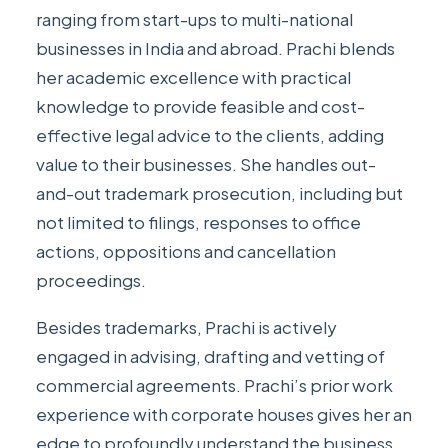
ranging from start-ups to multi-national
businesses in India and abroad. Prachi blends
her academic excellence with practical
knowledge to provide feasible and cost-
effective legal advice to the clients, adding
value to their businesses. She handles out-
and-out trademark prosecution, including but
not limited to filings, responses to office
actions, oppositions and cancellation
proceedings.
Besides trademarks, Prachi is actively
engaged in advising, drafting and vetting of
commercial agreements. Prachi’s prior work
experience with corporate houses gives her an
edge to profoundly understand the business