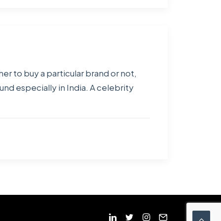
er to buy a particular brand or not,
und especially in India. A celebrity