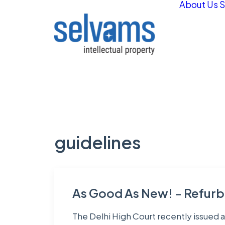
About Us
S
guidelines
As Good As New! - Refurb
The Delhi High Court recently issued a