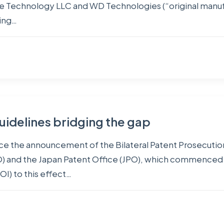
Technology LLC and WD Technologies (“original manufactu
ding…
uidelines bridging the gap
nce the announcement of the Bilateral Patent Prosecut
O) and the Japan Patent Office (JPO), which commenced 
OI) to this effect…