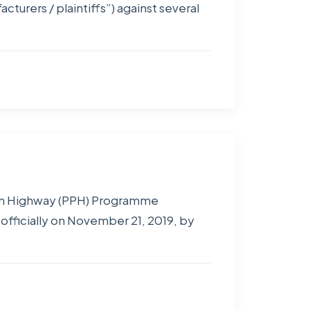
rers / plaintiffs”) against several
ion Highway (PPH) Programme
officially on November 21, 2019, by