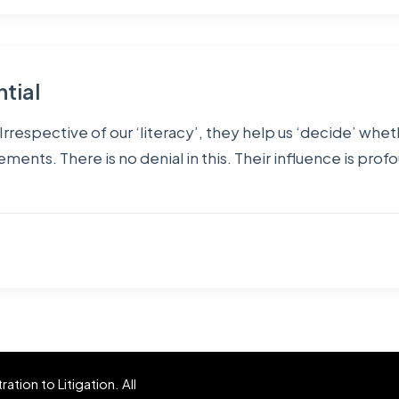
ntial
rrespective of our ‘literacy’, they help us ‘decide’ wheth
ents. There is no denial in this. Their influence is profo
tion to Litigation. All