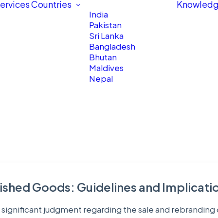
ervices
Countries
Knowledg
India
Pakistan
Sri Lanka
Bangladesh
Bhutan
Maldives
Nepal
ished Goods: Guidelines and Implicati
 significant judgment regarding the sale and rebranding 