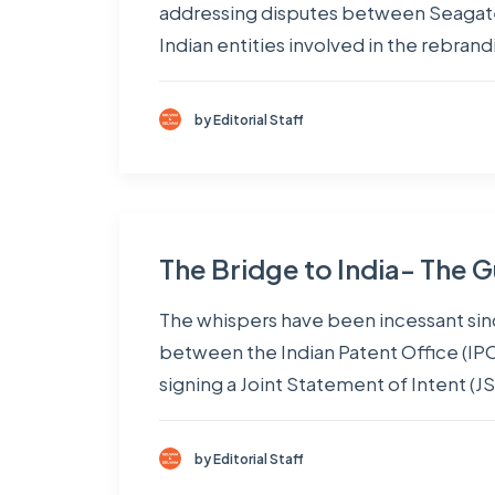
addressing disputes between Seagate 
Indian entities involved in the rebran
by Editorial Staff
The Bridge to India- The G
The whispers have been incessant si
between the Indian Patent Office (IP
signing a Joint Statement of Intent (JS
by Editorial Staff