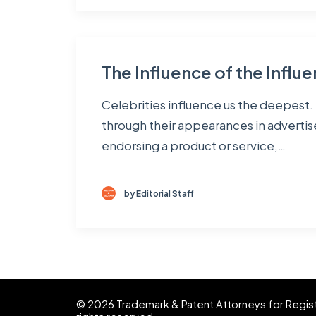
The Influence of the Influe
Celebrities influence us the deepest. I
through their appearances in advertisem
endorsing a product or service,…
by Editorial Staff
© 2026 Trademark & Patent Attorneys for Registra