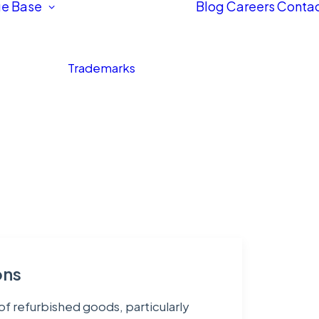
e Base
Blog
Careers
Contac
Trademarks
ons
of refurbished goods, particularly