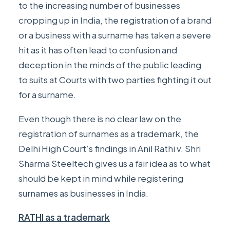
to the increasing number of businesses
cropping up in India, the registration of a brand
or a business with a surname has taken a severe
hit as it has often lead to confusion and
deception in the minds of the public leading
to suits at Courts with two parties fighting it out
for a surname.
Even though there is no clear law on the
registration of surnames as a trademark, the
Delhi High Court’s findings in
Anil Rathi v. Shri
Sharma Steeltech
gives us a fair idea as to what
should be kept in mind while registering
surnames as businesses in India.
RATHI as a trademark