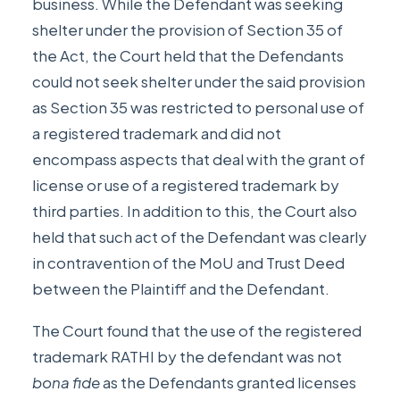
business. While the Defendant was seeking
shelter under the provision of Section 35 of
the Act, the Court held that the Defendants
could not seek shelter under the said provision
as Section 35 was restricted to personal use of
a registered trademark and did not
encompass aspects that deal with the grant of
license or use of a registered trademark by
third parties. In addition to this, the Court also
held that such act of the Defendant was clearly
in contravention of the MoU and Trust Deed
between the Plaintiff and the Defendant.
The Court found that the use of the registered
trademark RATHI by the defendant was not
bona fide
as the Defendants granted licenses