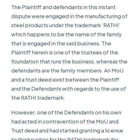
The Plaintiff and defendants in this instant
dispute were engaged in the manufacturing of
steel products under the trademark ‘RATHI’
which happens to be the name of the family
that is engaged in the said business. The
Plaintiff herein is one of the trustees of the
foundation that runs the business, whereas the
defendants are the family members. An MoU
and a trust deed exist between the Plaintiff
and the Defendants with regards to the use of
the RATHI trademark.
However, one of the Defendants on his own
had acted in contravention of the MoU and
Trust deed and had started granting a license
to third parties for the RATHI trademark for