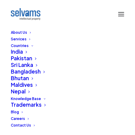
About Us
Services
Countries
India
Pakistan
Sri Lanka
Bangladesh
What’s in a Surname –
Bhutan
Maldives
Trademarking
Nepal
Surnames
Knowledge Base
Trademarks
Blog
OCTOBER 13, 2020
|
IN
TRADEMARKS
,
INDIA
|
BY
RAJA SELVAM
Careers
Contact Us