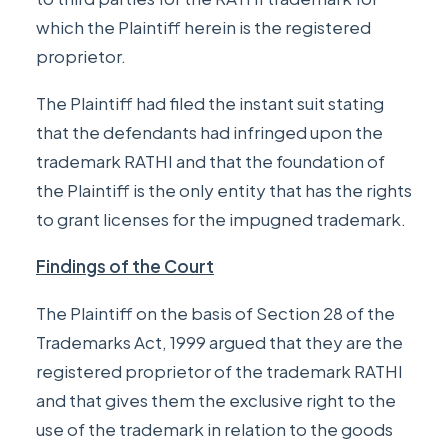
which the Plaintiff herein is the registered
proprietor.
The Plaintiff had filed the instant suit stating
that the defendants had infringed upon the
trademark RATHI and that the foundation of
the Plaintiff is the only entity that has the rights
to grant licenses for the impugned trademark.
Findings of the Court
The Plaintiff on the basis of
Section 28
of the
Trademarks Act, 1999 argued that they are the
registered proprietor of the trademark RATHI
and that gives them the exclusive right to the
use of the trademark in relation to the goods