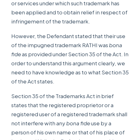
or services under which such trademark has
been applied and to obtain relief in respect of
infringement of the trademark.
However, the Defendant stated that their use
of the impugned trademark RATHI was
bona
fide
as provided under Section 35 of the Act. In
order to understand this argument clearly, we
need to have knowledge as to what Section 35
of the Act states.
Section 35
of the Trademarks Act in brief
states that the registered proprietor or a
registered user of a registered trademark shall
not interfere with any
bona fide
use by a
person of his own name or that of his place of