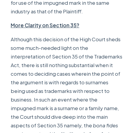
for use of the impugned mark in the same
industry as that of the Plaintiff.
More Clarity on Section 35?
Although this decision of the High Court sheds
some much-needed light on the
interpretation of Section 35 of the Trademarks
Act, there is still nothing substantial when it
comes to deciding cases wherein the point of
the argument is with regards to surnames
being used as trademarks with respect to
business. In such an event where the
impugned mark is a surname or a family name,
the Court should dive deep into the main
aspects of Section 35 namely, the
bona fides