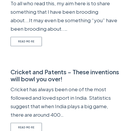
To all who read this, my aim here is to share
something that I have been brooding
about...It may even be something “you” have
been brooding about..…
READ MORE
Cricket and Patents – These inventions
will bowl you over!
Cricket has always been one of the most
followed and loved sport in India. Statistics
suggest that when India plays a big game,
there are around 400…
READ MORE