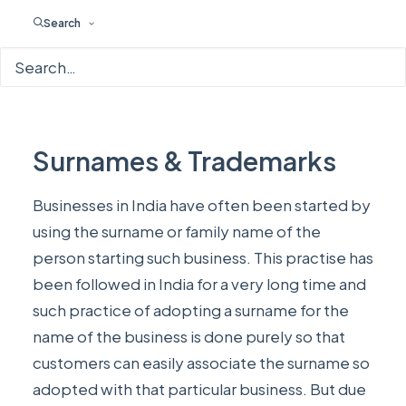
Search
Surnames & Trademarks
Businesses in India have often been started by
using the surname or family name of the
person starting such business. This practise has
been followed in India for a very long time and
such practice of adopting a surname for the
name of the business is done purely so that
customers can easily associate the surname so
adopted with that particular business. But due