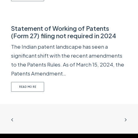
Statement of Working of Patents
(Form 27) filing not required in 2024
The Indian patent landscape has seen a
significant shift with the recent amendments
to the Patents Rules. As of March 15, 2024, the
Patents Amendment…
READ MORE