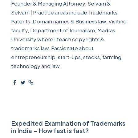
Founder & Managing Attorney, Selvam &
Selvam | Practice areas include Trademarks,
Patents, Domain names & Business law. Visiting
faculty, Department of Journalism, Madras
University where I teach copyrights &
trademarks law. Passionate about
entrepreneurship, start-ups, stocks, farming,
technology and law.
Expedited Examination of Trademarks
in India – How fast is fast?