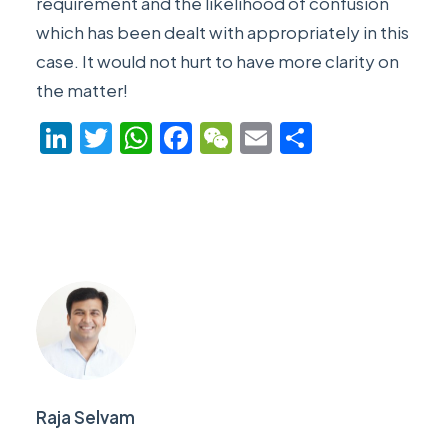
requirement and the likelihood of confusion
which has been dealt with appropriately in this
case. It would not hurt to have more clarity on
the matter!
LinkedIn
Twitter
WhatsApp
Facebook
WeChat
Email
Share
Raja Selvam