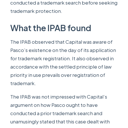
conducted a trademark search before seeking
trademark protection.
What the IPAB found
The IPAB observed that Capital was aware of
Pasco’s existence on the day of its application
for trademark registration. It also observed in
accordance with the settled principle of law
priority in use prevails over registration of
trademark.
The IPAB was not impressed with Capital’s
argument on how Pasco ought to have
conducted a prior trademark search and
unamusingly stated that this case dealt with