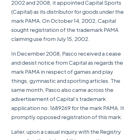
2002 and 2008, it appointed Capital Sports
(Capital) as its distributor for goods under the
mark PAMA. On October 14, 2002, Capital
sought registration of the trademark PAMA
claiming use from July 15, 2002.
In December 2008, Pasco received a cease
and desist notice from Capital as regards the
mark PAMA in respect of games and play
things, gymnastic and sporting articles. The
same month, Pasco also came across the
advertisement of Capital’s trademark
application no. 1689269 for the mark PAMA. It
promptly opposed registration of this mark.
Later, upon a casual inquiry with the Registry