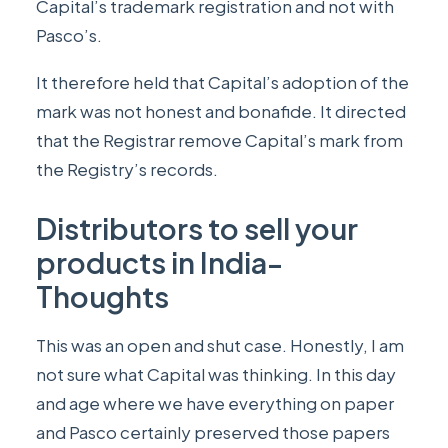
Capital’s trademark registration and not with
Pasco’s.
It therefore held that Capital’s adoption of the
mark was not honest and bonafide. It directed
that the Registrar remove Capital’s mark from
the Registry’s records.
Distributors to sell your
products in India-
Thoughts
This was an open and shut case. Honestly, I am
not sure what Capital was thinking. In this day
and age where we have everything on paper
and Pasco certainly preserved those papers