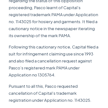
regarding the status of this opposition
proceeding, Pasco learnt of Capital’s
registered trademark PAMA under Application
no. 1143025 for hosiery and garments. It filed a
cautionary notice in the newspaper iterating
its ownership of the mark PAMA.
Following this cautionary notice, Capital filed a
suit for infringement claiming use since 1993
and also filed a cancellation request against
Pasco’s registered mark PAMA under
Application no 1305764.
Pursuant to all this, Pasco requested
cancellation of Capital’s trademark
registration under Application no. 1143025.