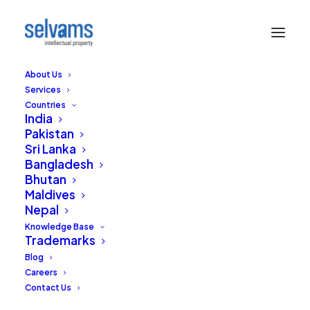
About Us
Services
Countries
India
Pakistan
Sri Lanka
Hiring distributors to
Bangladesh
Bhutan
sell your products in
Maldives
Nepal
India? IPAB advises
Knowledge Base
Trademarks
constant vigilance
Blog
Careers
JULY 11, 2014
|
IN
TRADEMARKS
|
BY
RAJA SELVAM
Contact Us