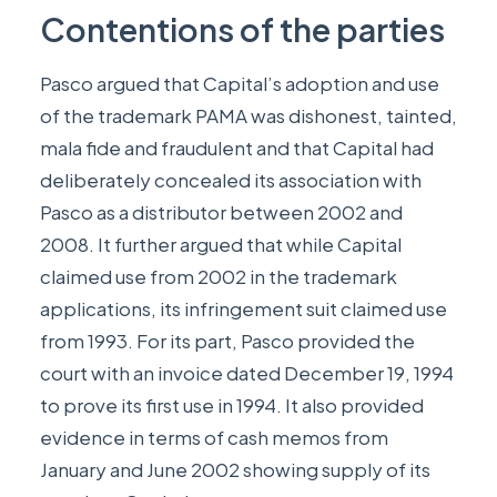
Contentions of the parties
Pasco argued that Capital’s adoption and use
of the trademark PAMA was dishonest, tainted,
mala fide and fraudulent and that Capital had
deliberately concealed its association with
Pasco as a distributor between 2002 and
2008. It further argued that while Capital
claimed use from 2002 in the trademark
applications, its infringement suit claimed use
from 1993. For its part, Pasco provided the
court with an invoice dated December 19, 1994
to prove its first use in 1994. It also provided
evidence in terms of cash memos from
January and June 2002 showing supply of its