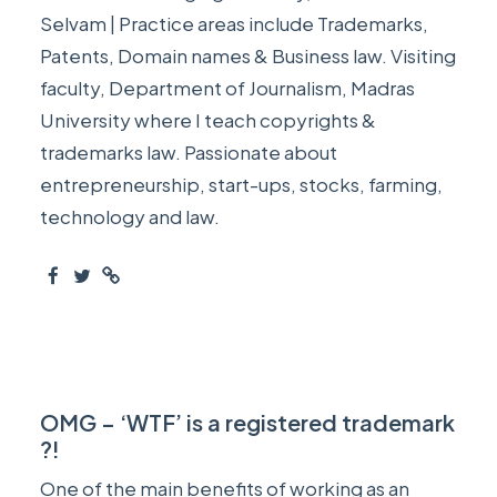
Selvam | Practice areas include Trademarks,
Patents, Domain names & Business law. Visiting
faculty, Department of Journalism, Madras
University where I teach copyrights &
trademarks law. Passionate about
entrepreneurship, start-ups, stocks, farming,
technology and law.
OMG – ‘WTF’ is a registered trademark
?!
One of the main benefits of working as an