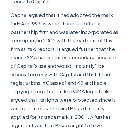
goods to Capital.
Capital argued that it had adopted the mark
PAMA in 1993 as when it started off as a
partnership firm and was later incorporated as
a company in 2002 with the partners of this
firm as its directors. It argued further that the
mark PAMA had acquired secondary because
of Capital’s use and would “instantly” be
associated only with Capital and that it had
registrations in Classes 1 and 42 and had a
copyright registration for PAMA logo. It also
argued that its rights were protected since it
was a prior registrant and Pasco had only
applied for its trademark in 2004. A further
argument was that Pasco ought to have