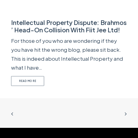
Intellectual Property Dispute: Brahmos
’ Head-On Collision With Fiit Jee Ltd!
For those of you who are wondering if they
you have hit the wrong blog, please sit back.
This is indeed about Intellectual Property and
what I have…
READ MORE