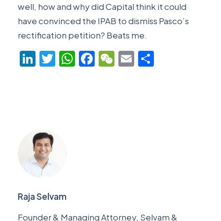
well, how and why did Capital think it could
have convinced the IPAB to dismiss Pasco’s
rectification petition? Beats me.
LinkedIn
Twitter
WhatsApp
Facebook
WeChat
Email
Share
Raja Selvam
Founder & Managing Attorney, Selvam &