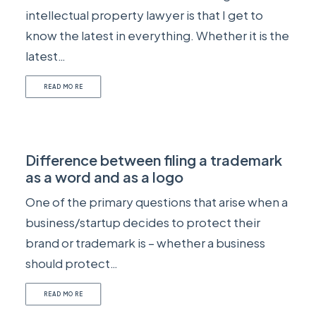
intellectual property lawyer is that I get to
know the latest in everything. Whether it is the
latest…
READ MORE
Difference between filing a trademark
as a word and as a logo
One of the primary questions that arise when a
business/startup decides to protect their
brand or trademark is – whether a business
should protect…
READ MORE