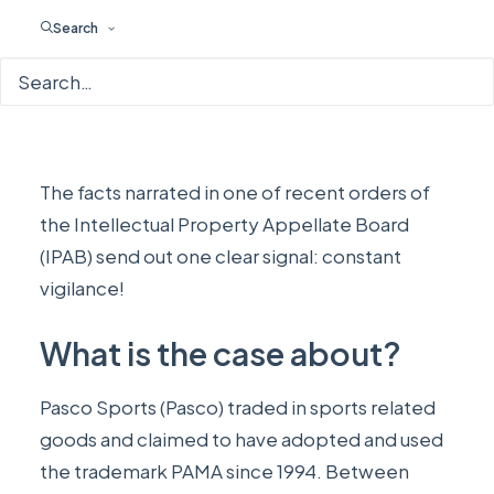
Search
The facts narrated in
one of recent orders
of
the Intellectual Property Appellate Board
(IPAB) send out one clear signal: constant
vigilance!
What is the case about?
Pasco Sports (Pasco) traded in sports related
goods and claimed to have adopted and used
the trademark PAMA since 1994. Between