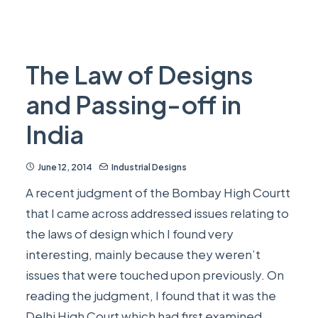
The Law of Designs
and Passing-off in
India
June 12, 2014
Industrial Designs
A recent judgment of the Bombay High Courtt
that I came across addressed issues relating to
the laws of design which I found very
interesting, mainly because they weren’t
issues that were touched upon previously. On
reading the judgment, I found that it was the
Delhi High Court which had first examined