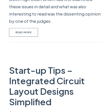
these issues in detail and what was also
interesting to read was the dissenting opinion
by one of the judges.
READ MORE
Start-up Tips –
Integrated Circuit
Layout Designs
Simplified