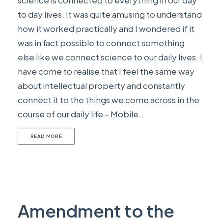
science is connected to everything in our day
to day lives. It was quite amusing to understand
how it worked practically and I wondered if it
was in fact possible to connect something
else like we connect science to our daily lives. I
have come to realise that I feel the same way
about intellectual property and constantly
connect it to the things we come across in the
course of our daily life – Mobile…
READ MORE
Amendment to the