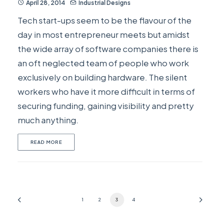
April 28, 2014
Industrial Designs
Tech start-ups seem to be the flavour of the
day in most entrepreneur meets but amidst
the wide array of software companies there is
an oft neglected team of people who work
exclusively on building hardware. The silent
workers who have it more difficult in terms of
securing funding, gaining visibility and pretty
much anything.
READ MORE
1
2
3
4