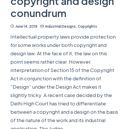
copyright and design
conundrum
June 14, 2015
Industrial Designs
,
Copyrights
Intellectual property laws provide protection
for some works under both copyright and
design law. At the face of it, the law on this
point seems rather clear. However,
interpretation of Section 15 of the Copyright
Act in conjunction with the definition of
“Design” under the Design Act makes it
slightly tricky. A recent case decided by the
Delhi High Court has tried to differentiate
between a copyright and a design on the basis
of the nature of the work and its industrial
application. The Judge…