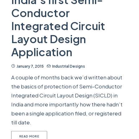
Conductor
Integrated Circuit
Layout Design
Application
January 7, 2015
Industrial Designs
A couple of months back we’d written about
the basics of protection of Semi-Conductor
Integrated Circuit Layout Design (SICLD) in
India and more importantly how there hadn’t
been a single application filed, or registered
till date.
READ MORE