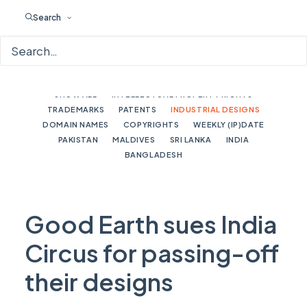
Search
SHOW ALL
INTELLECTUAL PROPERTY RIGHTS
TRADEMARKS
PATENTS
INDUSTRIAL DESIGNS
DOMAIN NAMES
COPYRIGHTS
WEEKLY (IP)DATE
PAKISTAN
MALDIVES
SRI LANKA
INDIA
BANGLADESH
Good Earth sues India
Circus for passing-off
their designs