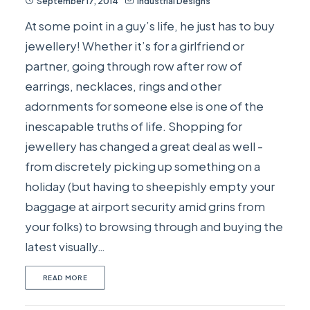
September 17, 2014
Industrial Designs
At some point in a guy’s life, he just has to buy
jewellery! Whether it’s for a girlfriend or
partner, going through row after row of
earrings, necklaces, rings and other
adornments for someone else is one of the
inescapable truths of life. Shopping for
jewellery has changed a great deal as well -
from discretely picking up something on a
holiday (but having to sheepishly empty your
baggage at airport security amid grins from
your folks) to browsing through and buying the
latest visually…
READ MORE