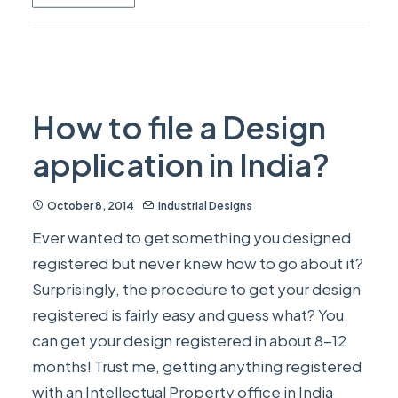
How to file a Design
application in India?
October 8, 2014
Industrial Designs
Ever wanted to get something you designed
registered but never knew how to go about it?
Surprisingly, the procedure to get your design
registered is fairly easy and guess what? You
can get your design registered in about 8-12
months! Trust me, getting anything registered
with an Intellectual Property office in India