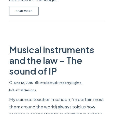
READ MORE
Musical instruments
and the law – The
sound of IP
June 12, 2015
Intellectual Property Rights
,
Industrial Designs
My science teacher in school (I’m certain most
them around the world) always told us how