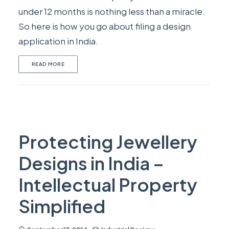
under 12 months is nothing less than a miracle.
So here is how you go about filing a design
application in India.
READ MORE
Protecting Jewellery
Designs in India –
Intellectual Property
Simplified