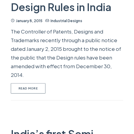
Design Rules in India
January 8, 2015
Industrial Designs
The Controller of Patents, Designs and
Trademarks recently through a public notice
dated January 2, 2015 brought to the notice of
the public that the Design rules have been
amended with effect from December 30,
2014.
READ MORE
India’s first Semi-