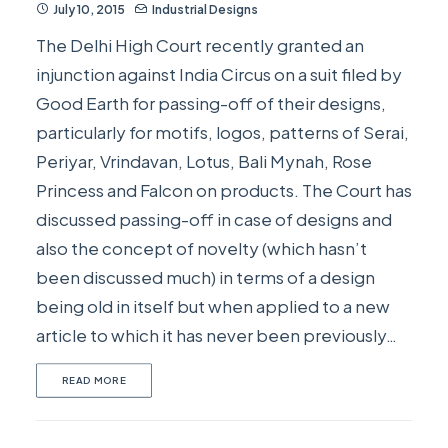
July 10, 2015
Industrial Designs
The Delhi High Court recently granted an
injunction against India Circus on a suit filed by
Good Earth for passing-off of their designs,
particularly for motifs, logos, patterns of Serai,
Periyar, Vrindavan, Lotus, Bali Mynah, Rose
Princess and Falcon on products. The Court has
discussed passing-off in case of designs and
also the concept of novelty (which hasn’t
been discussed much) in terms of a design
being old in itself but when applied to a new
article to which it has never been previously…
READ MORE