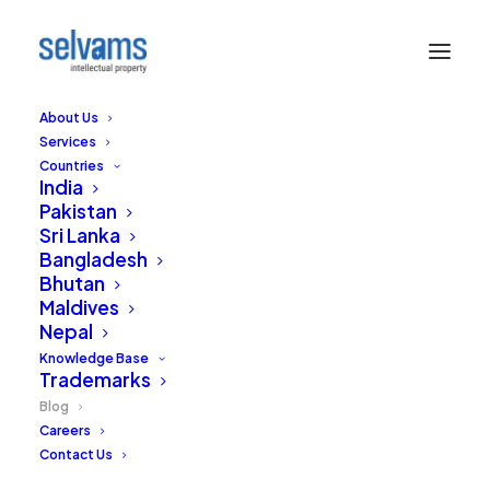
About Us
Services
Countries
India
Pakistan
Sri Lanka
Bangladesh
Bhutan
Sound Board
Maldives
Nepal
Our thoughts and views on the practice of
Knowledge Base
Trademarks
Intellectual Property in India and around the
world.
Blog
Careers
Contact Us