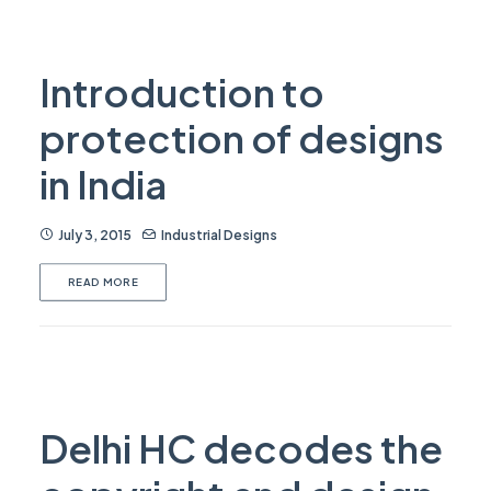
Introduction to
protection of designs
in India
July 3, 2015
Industrial Designs
READ MORE
Delhi HC decodes the